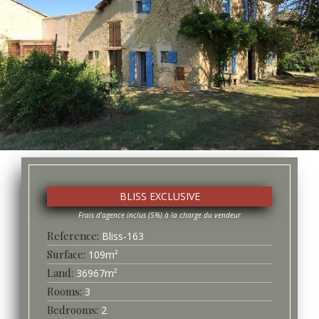
BLISS EXCLUSIVE
Bliss-
163
Surface
109
m²
36967
m²
3
2