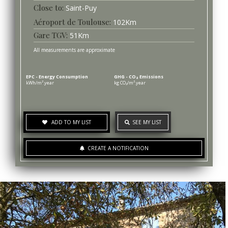
Saint-Puy
Aéroport de Toulouse
102
Km
Gare TGV
51
Km
All measurements are approximate
EPC - Energy Consumption
GHG - CO₂ Emissions
kWh/m².year
kg CO₂/m².year
ADD TO MY LIST
SEE MY LIST
CREATE A NOTIFICATION