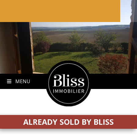
to
content
MENU
ALREADY SOLD BY BLISS