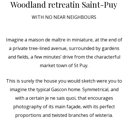
Woodland retreat
in Saint-Puy
WITH NO NEAR NEIGHBOURS
Imagine a maison de maître in miniature, at the end of
a private tree-lined avenue, surrounded by gardens
and fields, a few minutes’ drive from the characterful
market town of St Puy.
This is surely the house you would sketch were you to
imagine the typical Gascon home. Symmetrical, and
with a certain je ne sais quoi, that encourages
photography of its main façade, with its perfect
proportions and twisted branches of wisteria.