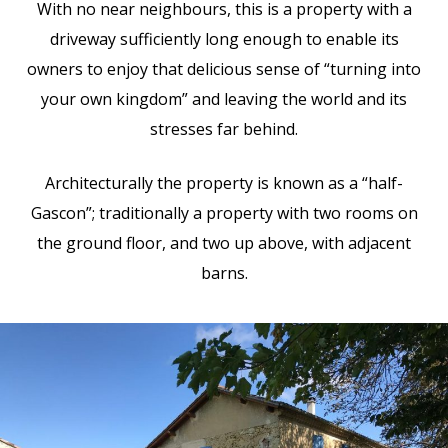
With no near neighbours, this is a property with a
driveway sufficiently long enough to enable its
owners to enjoy that delicious sense of “turning into
your own kingdom” and leaving the world and its
stresses far behind.
Architecturally the property is known as a “half-
Gascon”; traditionally a property with two rooms on
the ground floor, and two up above, with adjacent
barns.