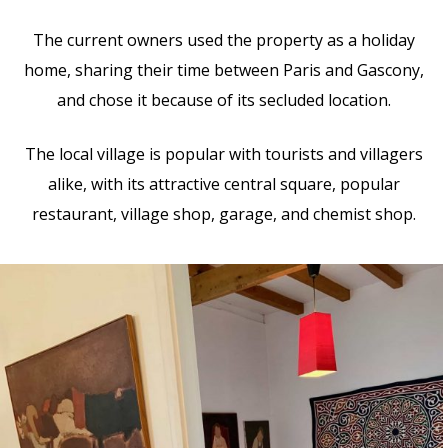
The current owners used the property as a holiday
home, sharing their time between Paris and Gascony,
and chose it because of its secluded location.
The local village is popular with tourists and villagers
alike, with its attractive central square, popular
restaurant, village shop, garage, and chemist shop.