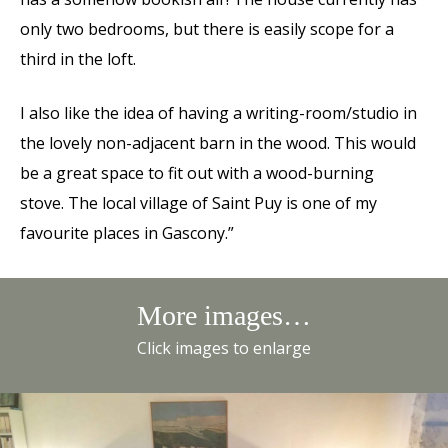
only two bedrooms, but there is easily scope for a
third in the loft.
I also like the idea of having a writing-room/studio in
the lovely non-adjacent barn in the wood. This would
be a great space to fit out with a wood-burning
stove. The local village of Saint Puy is one of my
favourite places in Gascony.”
More images…
Click images to enlarge