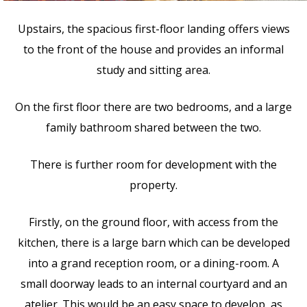
Upstairs, the spacious first-floor landing offers views
to the front of the house and provides an informal
study and sitting area.
On the first floor there are two bedrooms, and a large
family bathroom shared between the two.
There is further room for development with the
property.
Firstly, on the ground floor, with access from the
kitchen, there is a large barn which can be developed
into a grand reception room, or a dining-room. A
small doorway leads to an internal courtyard and an
atelier. This would be an easy space to develop, as