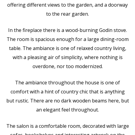
offering different views to the garden, and a doorway
to the rear garden.
In the fireplace there is a wood-burning Godin stove.
The room is spacious enough for a large dining-room
table. The ambiance is one of relaxed country living,
with a pleasing air of simplicity, where nothing is
overdone, nor too modernized.
The ambiance throughout the house is one of
comfort with a hint of country chic that is anything
but rustic. There are no dark wooden beams here, but
an elegant feel throughout.
The salon is a comfortable room, decorated with large