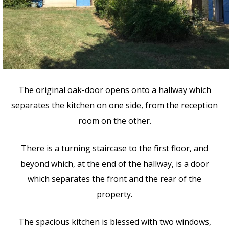
The original oak-door opens onto a hallway which
separates the kitchen on one side, from the reception
room on the other.
There is a turning staircase to the first floor, and
beyond which, at the end of the hallway, is a door
which separates the front and the rear of the
property.
The spacious kitchen is blessed with two windows,