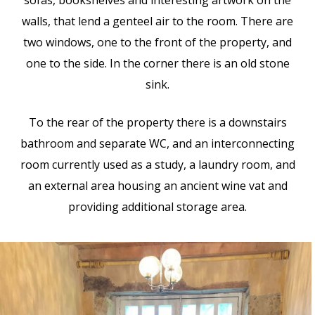
sofas, bookshelves and interesting artwork on the
walls, that lend a genteel air to the room. There are
two windows, one to the front of the property, and
one to the side. In the corner there is an old stone
sink.
To the rear of the property there is a downstairs
bathroom and separate WC, and an interconnecting
room currently used as a study, a laundry room, and
an external area housing an ancient wine vat and
providing additional storage area.