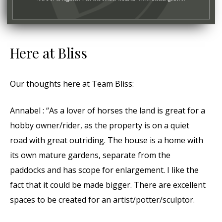
Here at Bliss
Our thoughts here at Team Bliss:
Annabel : “As a lover of horses the land is great for a
hobby owner/rider, as the property is on a quiet
road with great outriding. The house is a home with
its own mature gardens, separate from the
paddocks and has scope for enlargement. I like the
fact that it could be made bigger. There are excellent
spaces to be created for an artist/potter/sculptor.