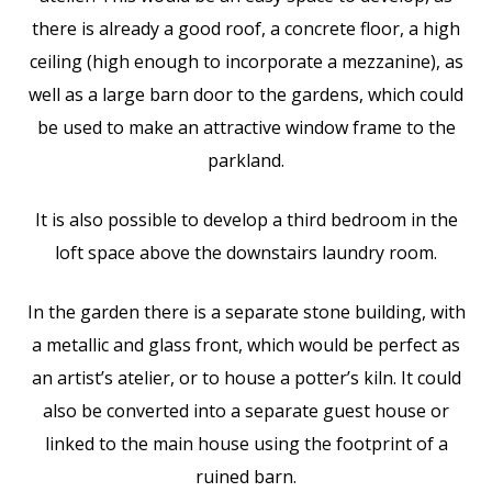
there is already a good roof, a concrete floor, a high
ceiling (high enough to incorporate a mezzanine), as
well as a large barn door to the gardens, which could
be used to make an attractive window frame to the
parkland.
It is also possible to develop a third bedroom in the
loft space above the downstairs laundry room.
In the garden there is a separate stone building, with
a metallic and glass front, which would be perfect as
an artist’s atelier, or to house a potter’s kiln. It could
also be converted into a separate guest house or
linked to the main house using the footprint of a
ruined barn.