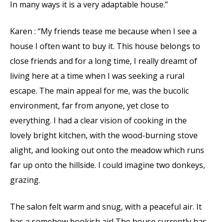
In many ways it is a very adaptable house.”
Karen : “My friends tease me because when I see a
house I often want to buy it. This house belongs to
close friends and for a long time, I really dreamt of
living here at a time when I was seeking a rural
escape. The main appeal for me, was the bucolic
environment, far from anyone, yet close to
everything. I had a clear vision of cooking in the
lovely bright kitchen, with the wood-burning stove
alight, and looking out onto the meadow which runs
far up onto the hillside. I could imagine two donkeys,
grazing.
The salon felt warm and snug, with a peaceful air. It
has a somehow bookish air! The house currently has