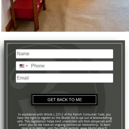
Name
(Required)
Last
Phone
(Required)
United
States
Email
+1
In accordance with Article L.223-2 of the French Consumer Code, you
have the right to register on the Bloctel list to opt out of telemarketing
calls. This registration helps limit unsolicited calls from companies with
which you do not have an ongoing contractual relationship. To learn
more or to register, visit the official website: www.bloctel.gouv.fr.