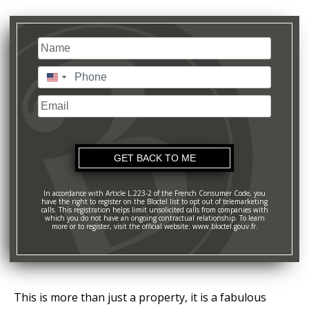
Name
(Required)
Last
Phone
(Required)
United
States
Email
+1
In accordance with Article L.223-2 of the French Consumer Code, you
have the right to register on the Bloctel list to opt out of telemarketing
calls. This registration helps limit unsolicited calls from companies with
which you do not have an ongoing contractual relationship. To learn
more or to register, visit the official website: www.bloctel.gouv.fr.
This is more than just a property, it is a fabulous