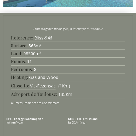
Bliss-
946
Surface
563
m²
98500
m²
11
8
Heating
Gas and Wood
Vic-Fezensac
1
Km
Aéroport de Toulouse
135
Km
All measurements are approximate
EPC - Energy Consumption
GHG - CO₂ Emissions
kWh/m².year
kg CO₂/m².year