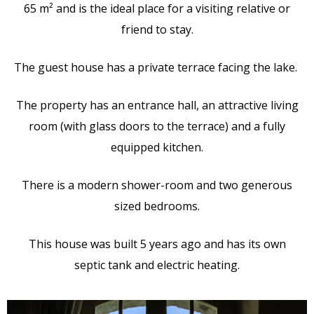
65 m² and is the ideal place for a visiting relative or
friend to stay.
The guest house has a private terrace facing the lake.
The property has an entrance hall, an attractive living
room (with glass doors to the terrace) and a fully
equipped kitchen.
There is a modern shower-room and two generous
sized bedrooms.
This house was built 5 years ago and has its own
septic tank and electric heating.