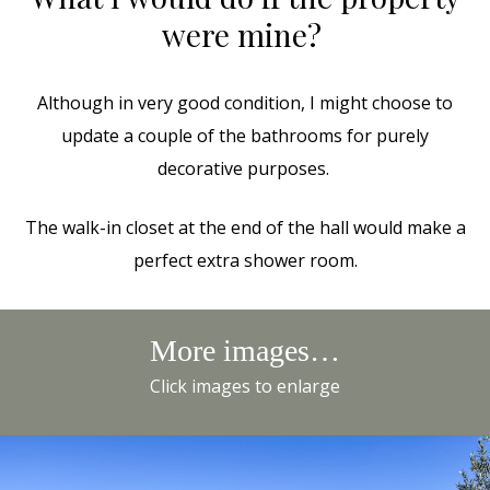
were mine?
Although in very good condition, I might choose to
update a couple of the bathrooms for purely
decorative purposes.
The walk-in closet at the end of the hall would make a
perfect extra shower room.
More images…
Click images to enlarge