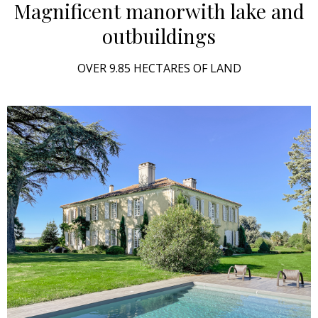
Magnificent manor
with lake and
outbuildings
OVER 9.85 HECTARES OF LAND