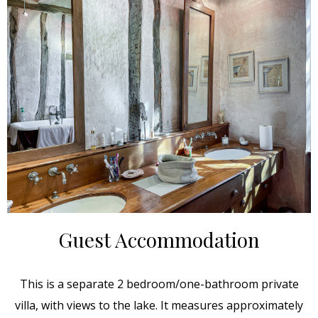
Guest Accommodation
This is a separate 2 bedroom/one-bathroom private
villa, with views to the lake. It measures approximately