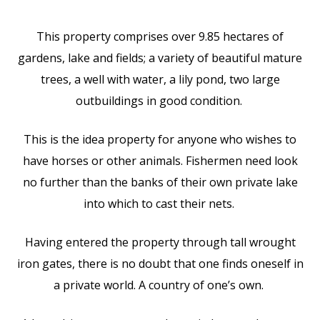
This property comprises over 9.85 hectares of
gardens, lake and fields; a variety of beautiful mature
trees, a well with water, a lily pond, two large
outbuildings in good condition.
This is the idea property for anyone who wishes to
have horses or other animals. Fishermen need look
no further than the banks of their own private lake
into which to cast their nets.
Having entered the property through tall wrought
iron gates, there is no doubt that one finds oneself in
a private world. A country of one’s own.