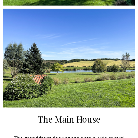
The Main House