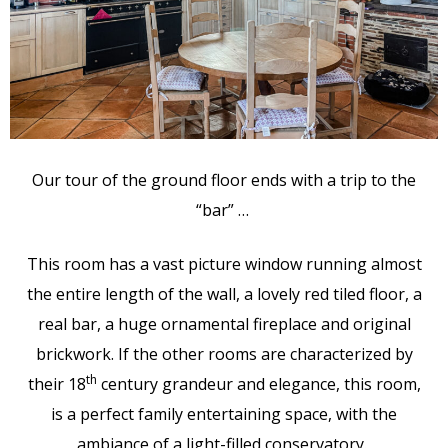
Our tour of the ground floor ends with a trip to the
“bar” …
This room has a vast picture window running almost
the entire length of the wall, a lovely red tiled floor, a
real bar, a huge ornamental fireplace and original
brickwork. If the other rooms are characterized by
th
their 18
century grandeur and elegance, this room,
is a perfect family entertaining space, with the
ambiance of a light-filled conservatory.