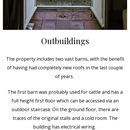
Outbuildings
The property includes two vast barns, with the benefit
of having had completely new roofs in the last couple
of years.
The first barn was probably used for cattle and has a
full height first floor which can be accessed via an
outdoor staircase. On the ground floor, there are
traces of the original stalls and a cold room. The
building has electrical wiring.