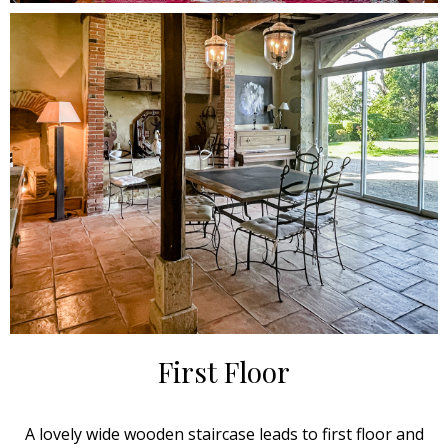
First Floor
A lovely wide wooden staircase leads to first floor and