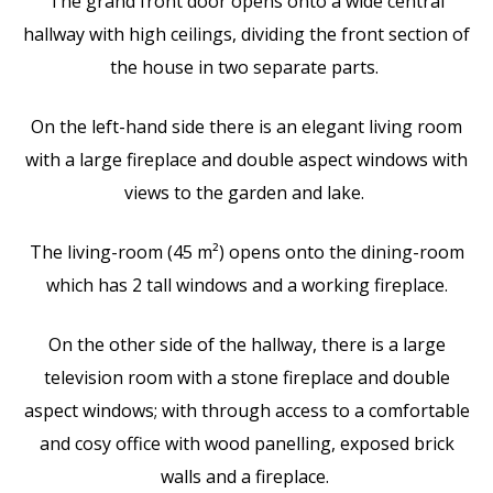
The grand front door opens onto a wide central
hallway with high ceilings, dividing the front section of
the house in two separate parts.
On the left-hand side there is an elegant living room
with a large fireplace and double aspect windows with
views to the garden and lake.
The living-room (45 m²) opens onto the dining-room
which has 2 tall windows and a working fireplace.
On the other side of the hallway, there is a large
television room with a stone fireplace and double
aspect windows; with through access to a comfortable
and cosy office with wood panelling, exposed brick
walls and a fireplace.