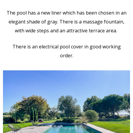
The pool has a new liner which has been chosen in an
elegant shade of gray. There is a massage fountain,
with wide steps and an attractive terrace area.
There is an electrical pool cover in good working
order.