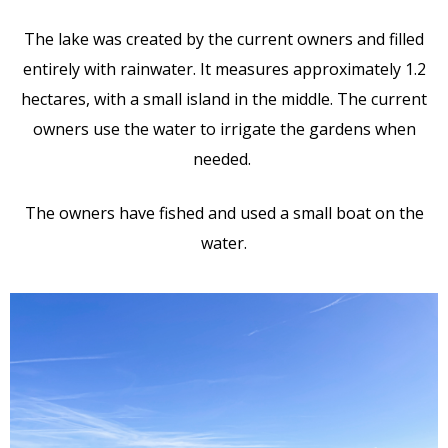
The lake was created by the current owners and filled
entirely with rainwater. It measures approximately 1.2
hectares, with a small island in the middle. The current
owners use the water to irrigate the gardens when
needed.
The owners have fished and used a small boat on the
water.