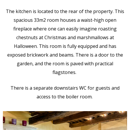
The kitchen is located to the rear of the property. This
spacious 33m2 room houses a waist-high open
fireplace where one can easily imagine roasting
chestnuts at Christmas and marshmallows at
Halloween. This room is fully equipped and has
exposed brickwork and beams. There is a door to the
garden, and the room is paved with practical
flagstones.
There is a separate downstairs WC for guests and
access to the boiler room.