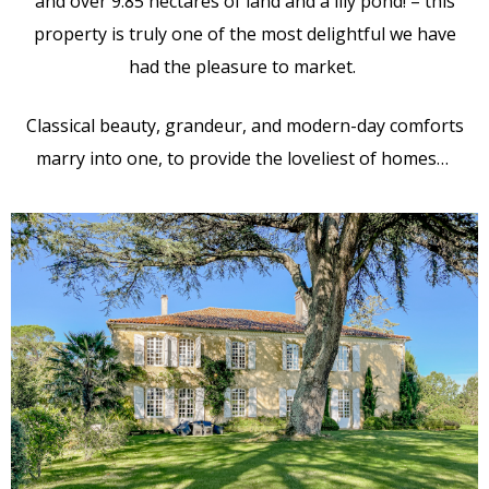
and over 9.85 hectares of land and a lily pond! – this
property is truly one of the most delightful we have
had the pleasure to market.
Classical beauty, grandeur, and modern-day comforts
marry into one, to provide the loveliest of homes…