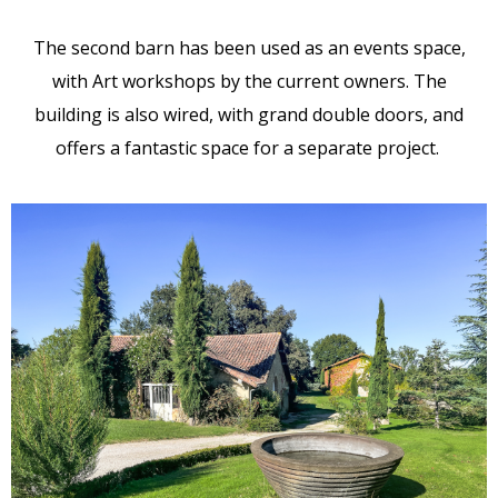
The second barn has been used as an events space,
with Art workshops by the current owners. The
building is also wired, with grand double doors, and
offers a fantastic space for a separate project.