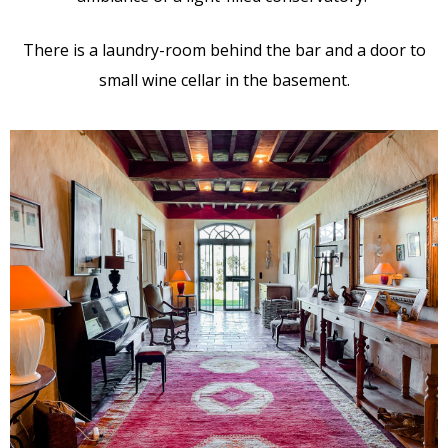
There is a laundry-room behind the bar and a door to
small wine cellar in the basement.