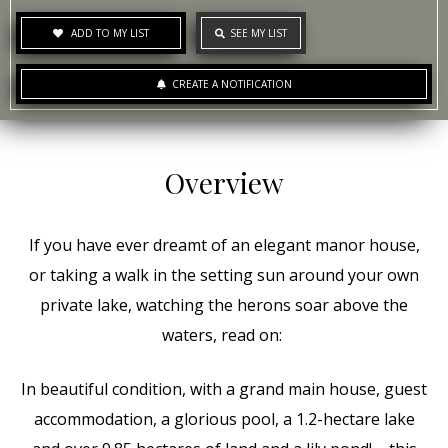
ADD TO MY LIST
SEE MY LIST
CREATE A NOTIFICATION
Overview
If you have ever dreamt of an elegant manor house,
or taking a walk in the setting sun around your own
private lake, watching the herons soar above the
waters, read on:
In beautiful condition, with a grand main house, guest
accommodation, a glorious pool, a 1.2-hectare lake