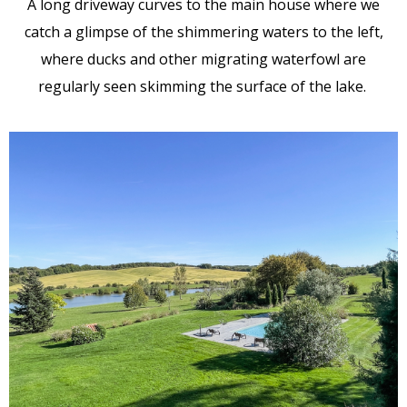
A long driveway curves to the main house where we
catch a glimpse of the shimmering waters to the left,
where ducks and other migrating waterfowl are
regularly seen skimming the surface of the lake.