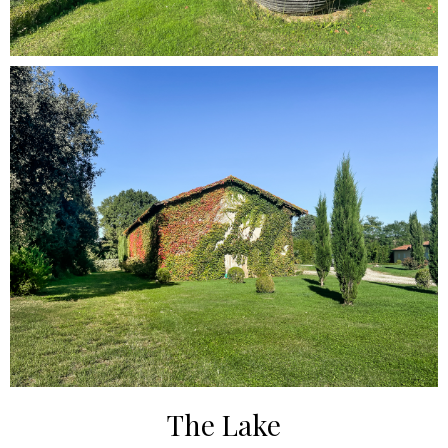
The Lake