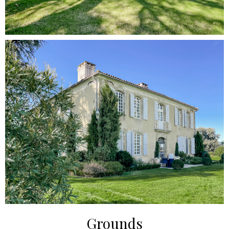
Grounds