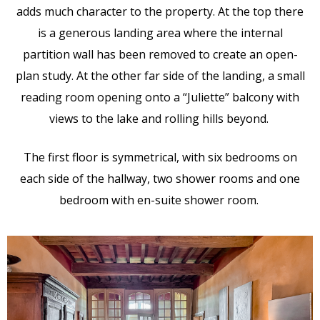
adds much character to the property. At the top there
is a generous landing area where the internal
partition wall has been removed to create an open-
plan study. At the other far side of the landing, a small
reading room opening onto a “Juliette” balcony with
views to the lake and rolling hills beyond.
The first floor is symmetrical, with six bedrooms on
each side of the hallway, two shower rooms and one
bedroom with en-suite shower room.