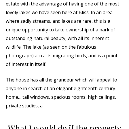
estate with the advantage of having one of the most
lovely lakes we have seen here at Bliss. In an area
where sadly streams, and lakes are rare, this is a
unique opportunity to take ownership of a park of
outstanding natural beauty, with all its inherent
wildlife. The lake (as seen on the fabulous
photograph) attracts migrating birds, and is a point
of interest in itself.
The house has all the grandeur which will appeal to
anyone in search of an elegant eighteenth century
home… tall windows, spacious rooms, high ceilings,
private studies, a
What I would do if the property