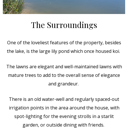
The Surroundings
One of the loveliest features of the property, besides
the lake, is the large lily pond which once housed koi.
The lawns are elegant and well-maintained lawns with
mature trees to add to the overall sense of elegance
and grandeur.
There is an old water-well and regularly spaced-out
irrigation points in the area around the house, with
spot-lighting for the evening strolls in a starlit
garden, or outside dining with friends.