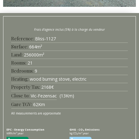
Bliss-
1127
Surface
664
m²
256000
m²
21
9
Heating
wood burning stove, electric
2168
€
Vic-Fezensac
13
Km
Gare TGV
62
Km
All measurements are approximate
EPC - Energy Consumption
GHG - CO₂ Emissions
kWh/m².year
kg CO₂/m².year
A
A