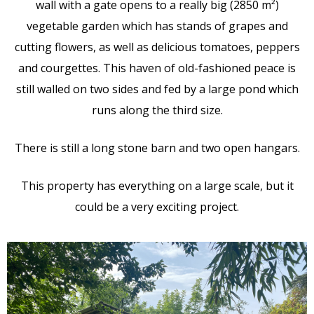
wall with a gate opens to a really big (2850 m²)
vegetable garden which has stands of grapes and
cutting flowers, as well as delicious tomatoes, peppers
and courgettes. This haven of old-fashioned peace is
still walled on two sides and fed by a large pond which
runs along the third size.
There is still a long stone barn and two open hangars.
This property has everything on a large scale, but it
could be a very exciting project.