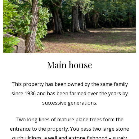
Main house
This property has been owned by the same family
since 1936 and has been farmed over the years by
successive generations.
Two long lines of mature plane trees form the
entrance to the property. You pass two large stone
outbuildings, a well and a stone fishpond – surely