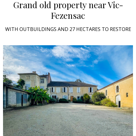
Grand old property
near Vic-
Fezensac
WITH OUTBUILDINGS AND 27 HECTARES TO RESTORE