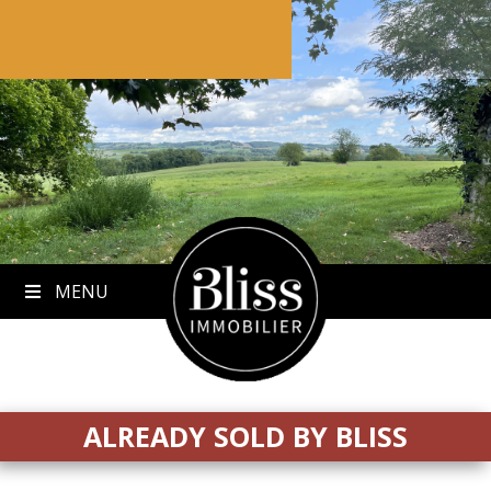
to
content
MENU
ALREADY SOLD BY BLISS