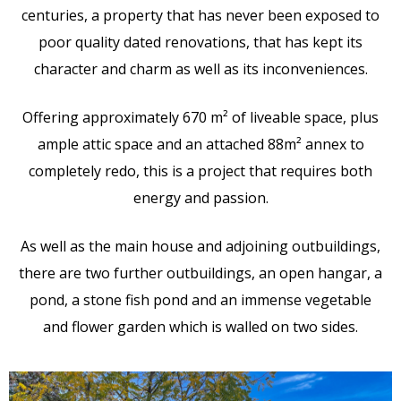
centuries, a property that has never been exposed to
poor quality dated renovations, that has kept its
character and charm as well as its inconveniences.
Offering approximately 670 m² of liveable space, plus
ample attic space and an attached 88m² annex to
completely redo, this is a project that requires both
energy and passion.
As well as the main house and adjoining outbuildings,
there are two further outbuildings, an open hangar, a
pond, a stone fish pond and an immense vegetable
and flower garden which is walled on two sides.