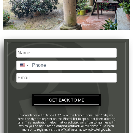
Name
(Required)
Last
Phone
(Required)
United
States
Email
+1
In accordance with Article L.223-2 of the French Consumer Code, you
have the right to register on the Bloctel list to opt out of telemarketing
calls. This registration helps limit unsolicited calls from companies with
which you do not have an ongoing contractual relationship. To learn
more or to register, visit the official website: www.bloctel.gouv.fr.