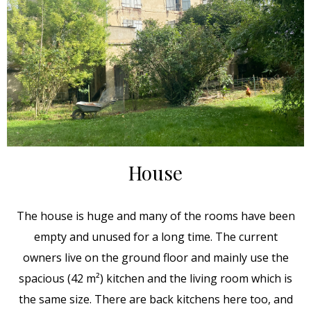
House
The house is huge and many of the rooms have been
empty and unused for a long time. The current
owners live on the ground floor and mainly use the
spacious (42 m²) kitchen and the living room which is
the same size. There are back kitchens here too, and