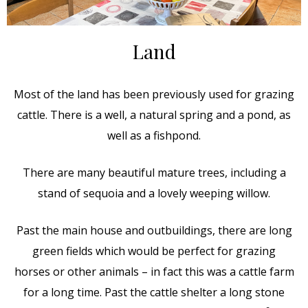
Land
Most of the land has been previously used for grazing
cattle. There is a well, a natural spring and a pond, as
well as a fishpond.
There are many beautiful mature trees, including a
stand of sequoia and a lovely weeping willow.
Past the main house and outbuildings, there are long
green fields which would be perfect for grazing
horses or other animals – in fact this was a cattle farm
for a long time. Past the cattle shelter a long stone