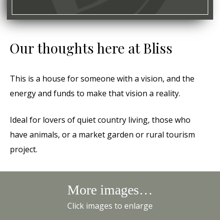
Our thoughts here at Bliss
This is a house for someone with a vision, and the
energy and funds to make that vision a reality.
Ideal for lovers of quiet country living, those who
have animals, or a market garden or rural tourism
project.
More images…
Click images to enlarge