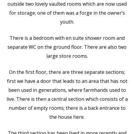
outside two lovely vaulted rooms which are now used
for storage; one of them was a forge in the owner’s
youth.
There is a bedroom with en suite shower room and
separate WC on the ground floor. There are also two
large store rooms.
On the first floor, there are three separate sections;
first we have a door that leads to an area that has not
been used in generations, where farmhands used to
live. There is then a central section which consists of a
number of empty rooms; there is a back entrance to
the house here.
The third section has been lived in more recently and