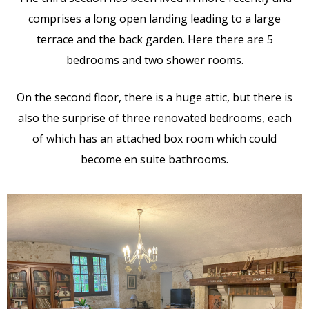
comprises a long open landing leading to a large
terrace and the back garden. Here there are 5
bedrooms and two shower rooms.
On the second floor, there is a huge attic, but there is
also the surprise of three renovated bedrooms, each
of which has an attached box room which could
become en suite bathrooms.