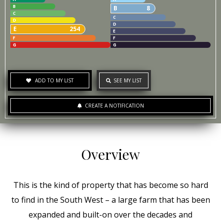
B
B
8
C
C
D
D
E
254
E
F
F
G
G
ADD TO MY LIST
SEE MY LIST
CREATE A NOTIFICATION
Overview
This is the kind of property that has become so hard
to find in the South West – a large farm that has been
expanded and built-on over the decades and