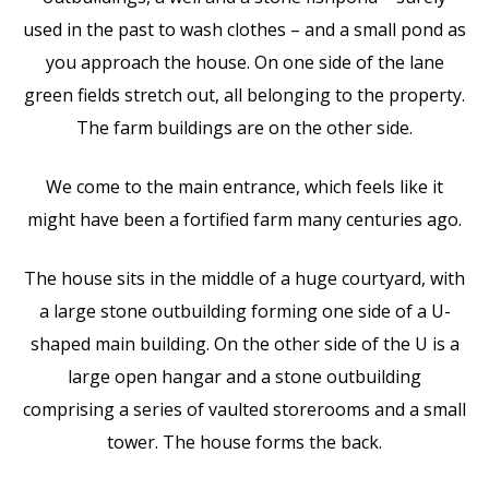
used in the past to wash clothes – and a small pond as
you approach the house. On one side of the lane
green fields stretch out, all belonging to the property.
The farm buildings are on the other side.
We come to the main entrance, which feels like it
might have been a fortified farm many centuries ago.
The house sits in the middle of a huge courtyard, with
a large stone outbuilding forming one side of a U-
shaped main building. On the other side of the U is a
large open hangar and a stone outbuilding
comprising a series of vaulted storerooms and a small
tower. The house forms the back.