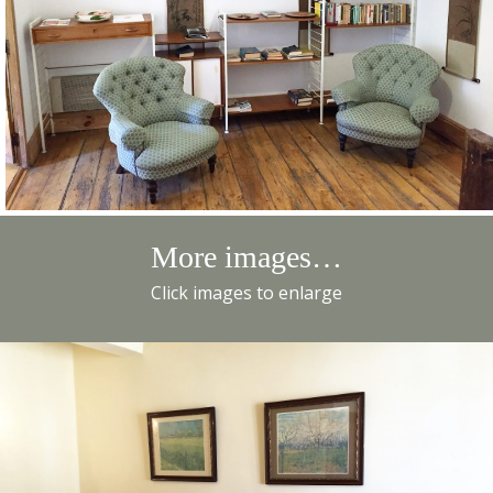
More images…
Click images to enlarge