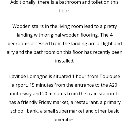
Additionally, there is a bathroom and toilet on this
floor.
Wooden stairs in the living room lead to a pretty
landing with original wooden flooring. The 4
bedrooms accessed from the landing are all light and
airy and the bathroom on this floor has recently been
installed.
Lavit de Lomagne is situated 1 hour from Toulouse
airport, 15 minutes from the entrance to the A20
motorway and 20 minutes from the train station. It
has a friendly Friday market, a restaurant, a primary
school, bank, a small supermarket and other basic
amenities.