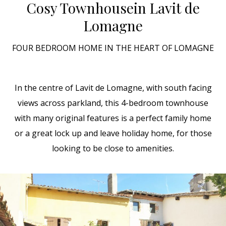
Cosy Townhouse
in Lavit de
Lomagne
FOUR BEDROOM HOME IN THE HEART OF LOMAGNE
In the centre of Lavit de Lomagne, with south facing
views across parkland, this 4-bedroom townhouse
with many original features is a perfect family home
or a great lock up and leave holiday home, for those
looking to be close to amenities.