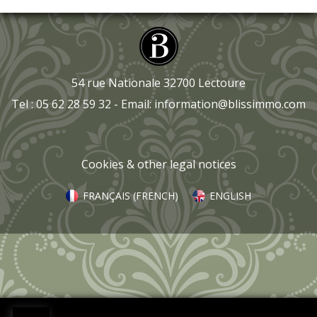
54 rue Nationale 32700 Lectoure
Tel : 05 62 28 59 32 - Email:
information@blissimmo.com
Cookies & other legal notices
FRANÇAIS
(
FRENCH
)
ENGLISH