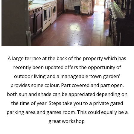
A large terrace at the back of the property which has
recently been updated offers the opportunity of
outdoor living and a manageable ‘town garden’
provides some colour. Part covered and part open,
both sun and shade can be appreciated depending on
the time of year. Steps take you to a private gated
parking area and games room. This could equally be a
great workshop.