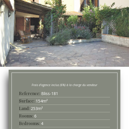
Bliss-
181
Surface
154
m²
253
m²
6
4