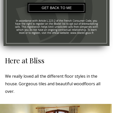
In accordance with Article L.223-2 of the French Consumer Code, you
have the right to register on the Bloctel list to opt out of telemarketing
calls. This registration helps limit unsolicited calls from companies with
which you do not have an ongoing contractual relationship. To learn
more or to register, visit the official website: www.bloctel.gouv.fr.
Here at Bliss
We really loved all the different floor styles in the
house. Gorgeous tiles and beautiful woodfloors all
over.