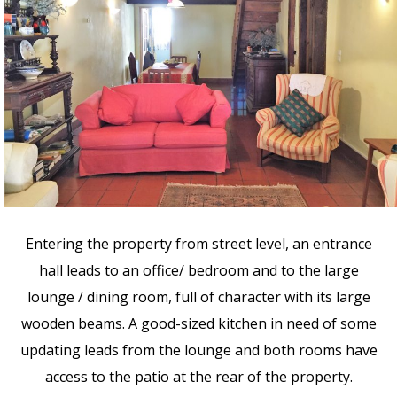
Entering the property from street level, an entrance
hall leads to an office/ bedroom and to the large
lounge / dining room, full of character with its large
wooden beams. A good-sized kitchen in need of some
updating leads from the lounge and both rooms have
access to the patio at the rear of the property.