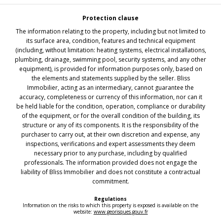
Protection clause
The information relating to the property, including but not limited to
its surface area, condition, features and technical equipment
(including, without limitation: heating systems, electrical installations,
plumbing, drainage, swimming pool, security systems, and any other
equipment), is provided for information purposes only, based on
the elements and statements supplied by the seller. Bliss
Immobilier, acting as an intermediary, cannot guarantee the
accuracy, completeness or currency of this information, nor can it
be held liable for the condition, operation, compliance or durability
of the equipment, or for the overall condition of the building, its
structure or any of its components. It is the responsibility of the
purchaser to carry out, at their own discretion and expense, any
inspections, verifications and expert assessments they deem
necessary prior to any purchase, including by qualified
professionals. The information provided does not engage the
liability of Bliss Immobilier and does not constitute a contractual
commitment.
Regulations
Information on the risks to which this property is exposed is available on the
website:
www.georisques.gouv.fr