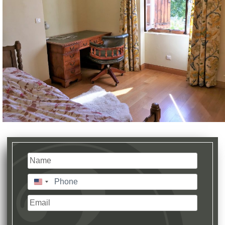
Name
(Required)
Last
Phone
(Required)
United
States
Email
+1