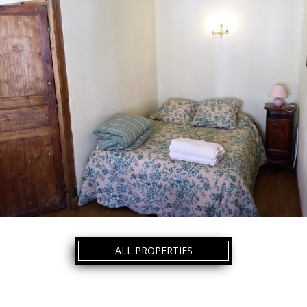
ALL PROPERTIES