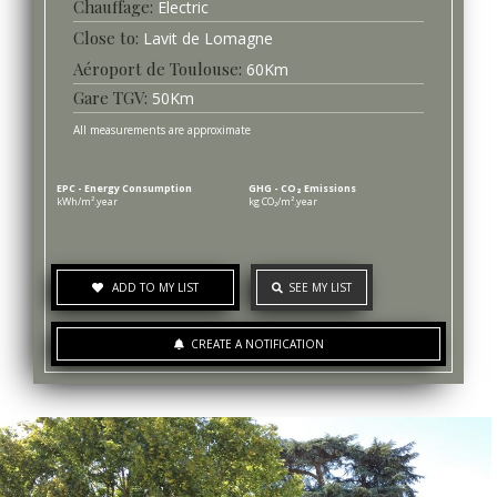
Chauffage
Electric
Lavit de Lomagne
Aéroport de Toulouse
60
Km
Gare TGV
50
Km
All measurements are approximate
EPC - Energy Consumption
GHG - CO₂ Emissions
kWh/m².year
kg CO₂/m².year
ADD TO MY LIST
SEE MY LIST
CREATE A NOTIFICATION