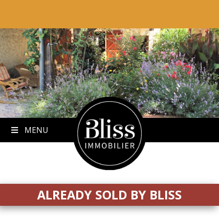
to
content
MENU
ALREADY SOLD BY BLISS