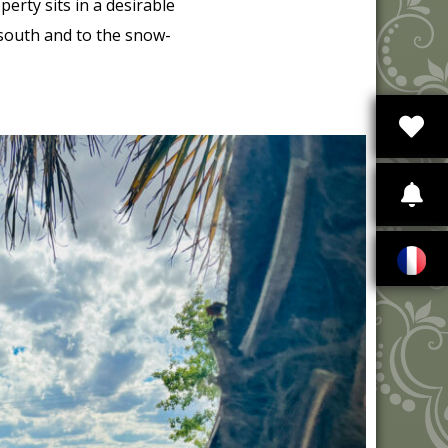
rty sits in a desirable
 south and to the snow-