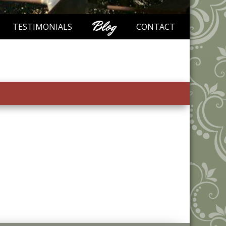
Blog
TESTIMONIALS
CONTACT