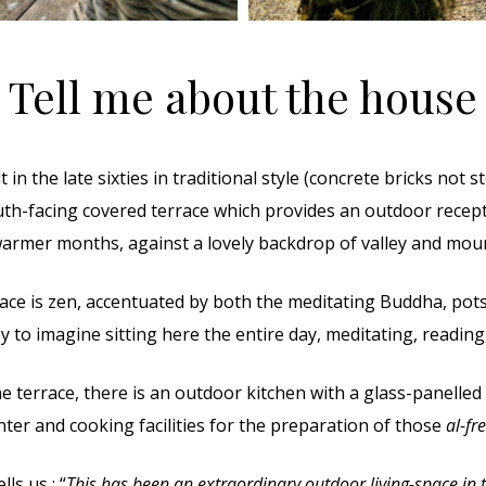
Tell me about the house
in the late sixties in traditional style (concrete bricks not s
uth-facing covered terrace which provides an outdoor rec
armer months, against a lovely backdrop of valley and mou
ce is zen, accentuated by both the meditating Buddha, pots 
asy to imagine sitting here the entire day, meditating, reading
he terrace, there is an outdoor kitchen with a glass-panelled
nter and cooking facilities for the preparation of those
al-fr
ls us : “
This has been an extraordinary outdoor living-space in