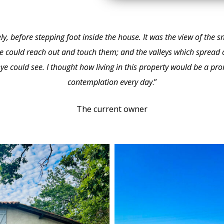
tely, before stepping foot inside the house. It was the view of th
e could reach out and touch them; and the valleys which spread 
eye could see. I thought how living in this property would be a p
contemplation every day
.”
The current owner