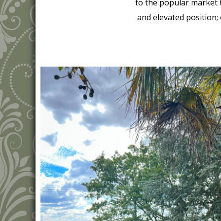
to the popular market 
and elevated position;