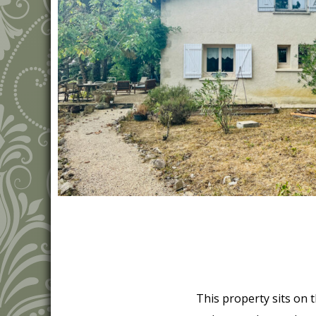
This property sits on th