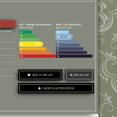
EPC - Energy Consumption
GHG - CO₂ Emissions
kWh/m².year
kg CO₂/m².year
A
A
B
B
6
C
C
D
213
D
E
E
F
F
G
G
ADD TO MY LIST
SEE MY LIST
CREATE A NOTIFICATION