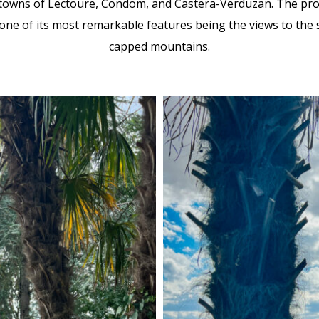
towns of Lectoure, Condom, and Castera-Verduzan. The prope
 one of its most remarkable features being the views to the
capped mountains.