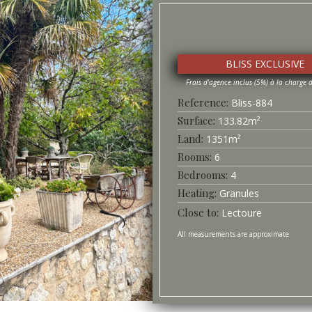
BLISS EXCLUSIVE
Bliss-
884
Surface
133.82
m²
1351
m²
6
4
Heating
Granules
Lectoure
All measurements are approximate