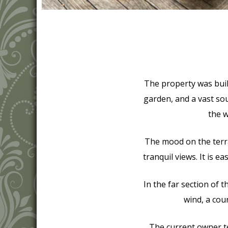
The property was built 
garden, and a vast so
the w
The mood on the terra
tranquil views. It is e
In the far section of t
wind, a cou
The current owner tel