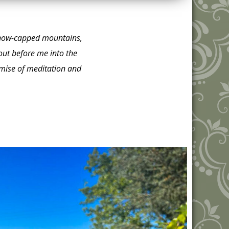
e snow-capped mountains,
out before me into the
romise of meditation and