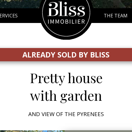
SERVICES
THE TEAM
ALREADY SOLD BY BLISS
Pretty house
with garden
AND VIEW OF THE PYRENEES