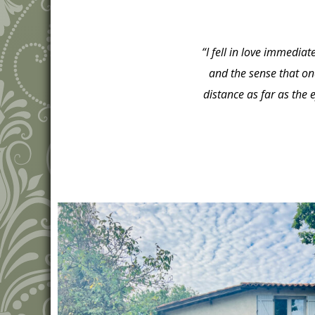
“I fell in love immedia
and the sense that on
distance as far as the 