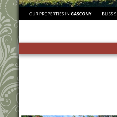
OUR PROPERTIES IN
GASCONY
BLISS 