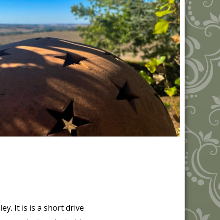
y. It is is a short drive