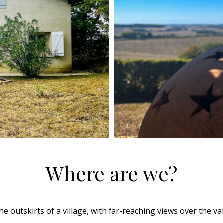
Where are we?
e outskirts of a village, with far-reaching views over the valle