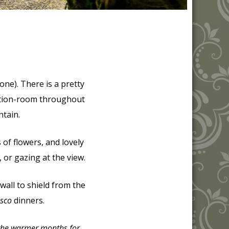
tone). There is a pretty
eption-room throughout
ntain.
of flowers, and lovely
, or gazing at the view.
 wall to shield from the
esco
dinners.
 the warmer months for