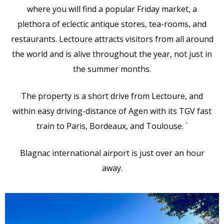
where you will find a popular Friday market, a
plethora of eclectic antique stores, tea-rooms, and
restaurants. Lectoure attracts visitors from all around
the world and is alive throughout the year, not just in
the summer months.
The property is a short drive from Lectoure, and
within easy driving-distance of Agen with its TGV fast
train to Paris, Bordeaux, and Toulouse. `
Blagnac international airport is just over an hour
away.