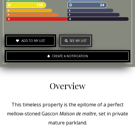
D
156
D
34
E
E
F
F
G
G
ADD TO MY LIST
SEE MY LIST
CREATE A NOTIFICATION
Overview
This timeless property is the epitome of a perfect
mellow-stoned Gascon
Maison de maître
, set in private
mature parkland.