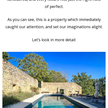
of perfect.
As you can see, this is a property which immediately
caught our attention, and set our imaginations alight.
Let’s look in more detail: