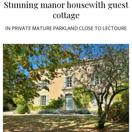
Stunning manor house
with guest
cottage
IN PRIVATE MATURE PARKLAND CLOSE TO LECTOURE