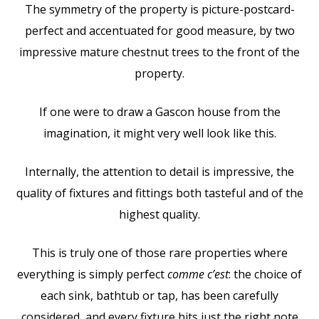
The symmetry of the property is picture-postcard-
perfect and accentuated for good measure, by two
impressive mature chestnut trees to the front of the
property.
If one were to draw a Gascon house from the
imagination, it might very well look like this.
Internally, the attention to detail is impressive, the
quality of fixtures and fittings both tasteful and of the
highest quality.
This is truly one of those rare properties where
everything is simply perfect
comme c’est
: the choice of
each sink, bathtub or tap, has been carefully
considered, and every fixture hits just the right note