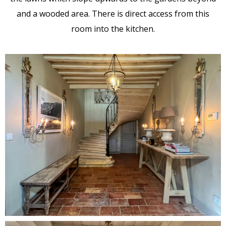
and a wooded area. There is direct access from this
room into the kitchen.