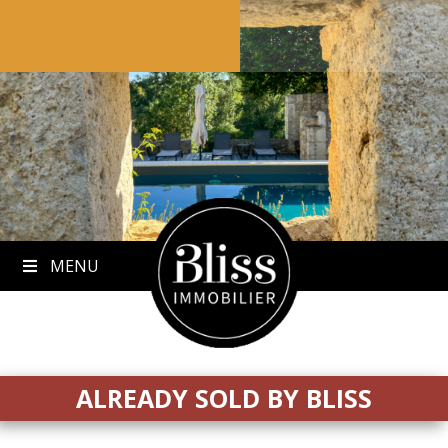
to
content
MENU
ALREADY SOLD BY BLISS