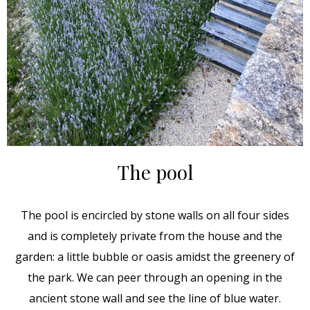
The pool
The pool is encircled by stone walls on all four sides
and is completely private from the house and the
garden: a little bubble or oasis amidst the greenery of
the park. We can peer through an opening in the
ancient stone wall and see the line of blue water.