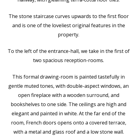
The stone staircase curves upwards to the first floor
and is one of the loveliest original features in the
property.
To the left of the entrance-hall, we take in the first of
two spacious reception-rooms.
This formal drawing-room is painted tastefully in
gentle muted tones, with double-aspect windows, an
open fireplace with a wooden surround, and
bookshelves to one side. The ceilings are high and
elegant and painted in white. At the far end of the
room, French doors opens onto a covered terrace,
with a metal and glass roof and a low stone wall.