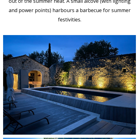
out of the summer heat. A small alcove (with lighting
and power points) harbours a barbecue for summer
festivities.