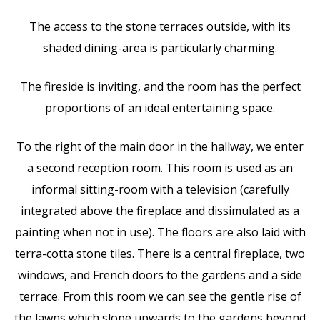
The access to the stone terraces outside, with its
shaded dining-area is particularly charming.
The fireside is inviting, and the room has the perfect
proportions of an ideal entertaining space.
To the right of the main door in the hallway, we enter
a second reception room. This room is used as an
informal sitting-room with a television (carefully
integrated above the fireplace and dissimulated as a
painting when not in use). The floors are also laid with
terra-cotta stone tiles. There is a central fireplace, two
windows, and French doors to the gardens and a side
terrace. From this room we can see the gentle rise of
the lawns which slope upwards to the gardens beyond