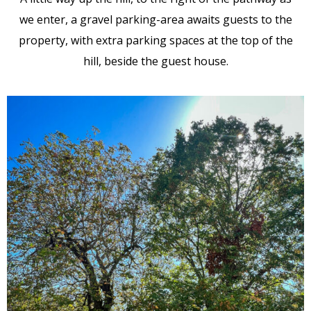
we enter, a gravel parking-area awaits guests to the
property, with extra parking spaces at the top of the
hill, beside the guest house.