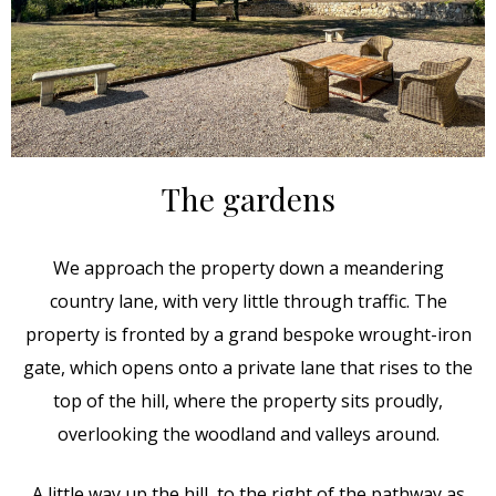
The gardens
We approach the property down a meandering
country lane, with very little through traffic. The
property is fronted by a grand bespoke wrought-iron
gate, which opens onto a private lane that rises to the
top of the hill, where the property sits proudly,
overlooking the woodland and valleys around.
A little way up the hill, to the right of the pathway as