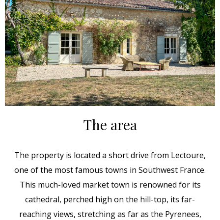
The area
The property is located a short drive from Lectoure,
one of the most famous towns in Southwest France.
This much-loved market town is renowned for its
cathedral, perched high on the hill-top, its far-
reaching views, stretching as far as the Pyrenees,