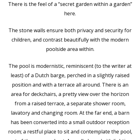
There is the feel of a “secret garden within a garden”
here.
The stone walls ensure both privacy and security for
children, and contrast beautifully with the modern
poolside area within.
The pool is modernistic, reminiscent (to the writer at
least) of a Dutch barge, perched in a slightly raised
position and with a terrace all around. There is an
area for deckchairs, a pretty view over the horizon
from a raised terrace, a separate shower room,
lavatory and changing room. At the far end, a barn
has been converted into a small outdoor reception
room; a restful place to sit and contemplate the pool,