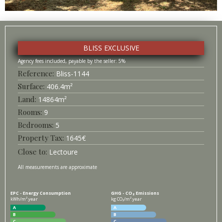
BLISS EXCLUSIVE
5%
Bliss-
1144
Surface
406.4
m²
14864
m²
9
5
1645
€
Lectoure
All measurements are approximate
EPC - Energy Consumption
GHG - CO₂ Emissions
kWh/m².year
kg CO₂/m².year
A
A
B
B
C
C