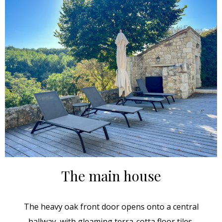
The main house
The heavy oak front door opens onto a central
hallway, with gleaming terra-cotta floor tiles.