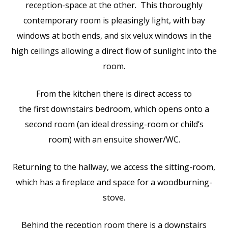
reception-space at the other. This thoroughly
contemporary room is pleasingly light, with bay
windows at both ends, and six velux windows in the
high ceilings allowing a direct flow of sunlight into the
room.
From the kitchen there is direct access to
the first downstairs bedroom, which opens onto a
second room (an ideal dressing-room or child’s
room) with an ensuite shower/WC.
Returning to the hallway, we access the sitting-room,
which has a fireplace and space for a woodburning-
stove.
Behind the reception room there is a downstairs