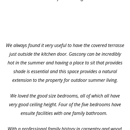
We always found it very useful to have the covered terrasse
just outside the kitchen door. Gascony can be incredibly
hot in the summer and having a place to sit that provides
shade is essential and this space provides a natural
extension to the property for outdoor summer living.
We loved the good size bedrooms, all of which all have
very good ceiling height. Four of the five bedrooms have
ensuite facilities with one family bathroom.
With a professional family history in carpentry and wood,