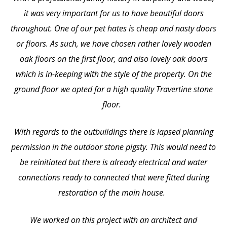
it was very important for us to have beautiful doors
throughout. One of our pet hates is cheap and nasty doors
or floors. As such, we have chosen rather lovely wooden
oak floors on the first floor, and also lovely oak doors
which is in-keeping with the style of the property. On the
ground floor we opted for a high quality Travertine stone
floor.
With regards to the outbuildings there is lapsed planning
permission in the outdoor stone pigsty. This would need to
be reinitiated but there is already electrical and water
connections ready to connected that were fitted during
restoration of the main house.
We worked on this project with an architect and