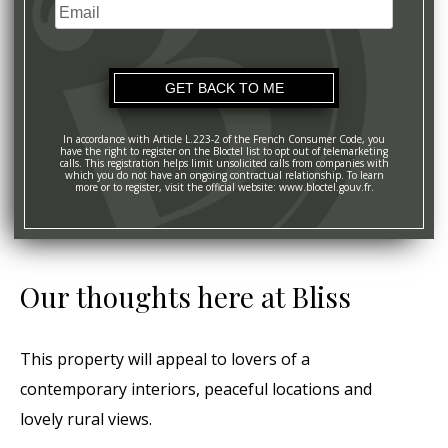
Email
+1
In accordance with Article L.223-2 of the French Consumer Code, you
have the right to register on the Bloctel list to opt out of telemarketing
calls. This registration helps limit unsolicited calls from companies with
which you do not have an ongoing contractual relationship. To learn
more or to register, visit the official website: www.bloctel.gouv.fr.
Our thoughts here at Bliss
This property will appeal to lovers of a
contemporary interiors, peaceful locations and
lovely rural views.