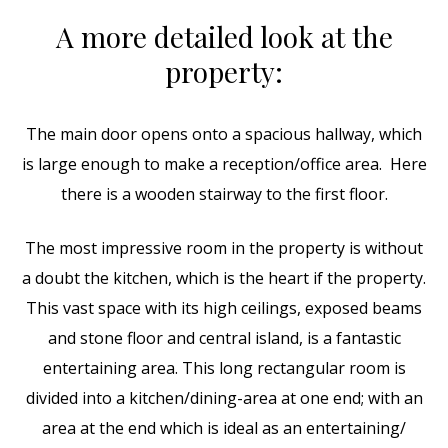
A more detailed look at the
property:
The main door opens onto a spacious hallway, which
is large enough to make a reception/office area. Here
there is a wooden stairway to the first floor.
The most impressive room in the property is without
a doubt the kitchen, which is the heart if the property.
This vast space with its high ceilings, exposed beams
and stone floor and central island, is a fantastic
entertaining area. This long rectangular room is
divided into a kitchen/dining-area at one end; with an
area at the end which is ideal as an entertaining/