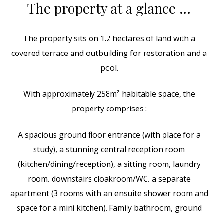
The property at a glance …
The property sits on 1.2 hectares of land with a
covered terrace and outbuilding for restoration and a
pool.
With approximately 258m² habitable space, the
property comprises :
A spacious ground floor entrance (with place for a
study), a stunning central reception room
(kitchen/dining/reception), a sitting room, laundry
room, downstairs cloakroom/WC, a separate
apartment (3 rooms with an ensuite shower room and
space for a mini kitchen). Family bathroom, ground