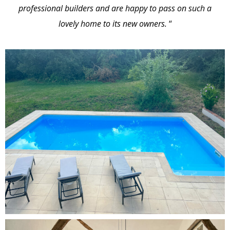
professional builders and are happy to pass on such a
lovely home to its new owners.
“