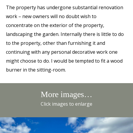
The property has undergone substantial renovation
work – new owners will no doubt wish to
concentrate on the exterior of the property,
landscaping the garden. Internally there is little to do
to the property, other than furnishing it and
continuing with any personal decorative work one
might choose to do. I would be tempted to fit a wood
burner in the sitting-room.
More images…
Click images to enlarge