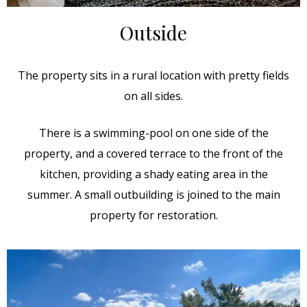
Outside
The property sits in a rural location with pretty fields
on all sides.
There is a swimming-pool on one side of the
property, and a covered terrace to the front of the
kitchen, providing a shady eating area in the
summer. A small outbuilding is joined to the main
property for restoration.