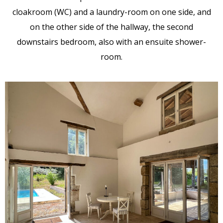
cloakroom (WC) and a laundry-room on one side, and
on the other side of the hallway, the second
downstairs bedroom, also with an ensuite shower-
room.