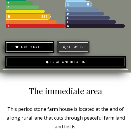
B
B
8
C
C
D
D
E
267
E
F
F
G
G
ADD TO MY LIST
SEE MY LIST
CREATE A NOTIFICATION
The immediate area
This period stone farm house is located at the end of
a long rural lane that cuts through peaceful farm land
and fields.