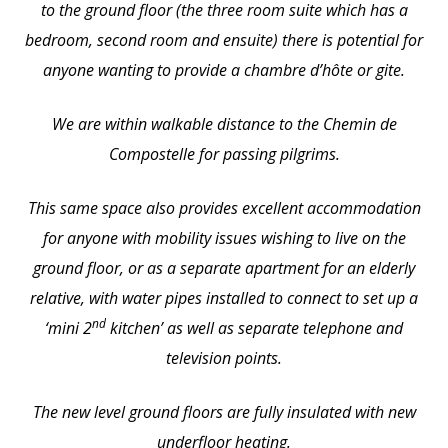
to the ground floor (the three room suite which has a
bedroom, second room and ensuite) there is potential for
anyone wanting to provide a chambre d’hôte or gite.
We are within walkable distance to the Chemin de
Compostelle for passing pilgrims.
This same space also provides excellent accommodation
for anyone with mobility issues wishing to live on the
ground floor, or as a separate apartment for an elderly
relative, with water pipes installed to connect to set up a
nd
‘mini 2
kitchen’ as well as separate telephone and
television points.
The new level ground floors are fully insulated with new
underfloor heating.