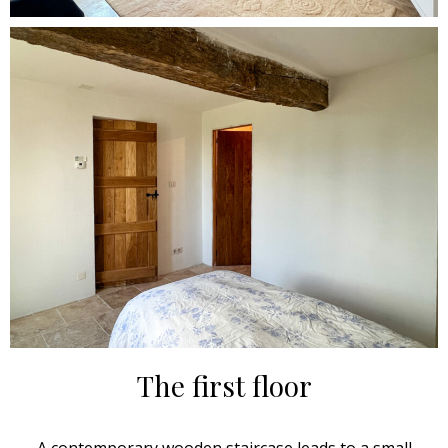
The first floor
A contemporary wooden staircase leads to a small