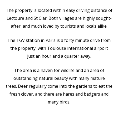
The property is located within easy driving distance of
Lectoure and St Clar. Both villages are highly sought-
after, and much loved by tourists and locals alike.
The TGV station in Paris is a forty minute drive from
the property, with Toulouse international airport
just an hour and a quarter away.
The area is a haven for wildlife and an area of
outstanding natural beauty with many mature
trees. Deer regularly come into the gardens to eat the
fresh clover, and there are hares and badgers and
many birds.