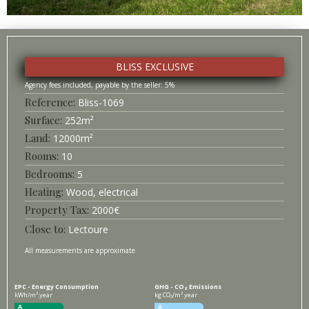
BLISS EXCLUSIVE
5%
Bliss-
1069
Surface
252
m²
12000
m²
10
5
Heating
Wood, electrical
2000
€
Lectoure
All measurements are approximate
EPC - Energy Consumption
GHG - CO₂ Emissions
kWh/m².year
kg CO₂/m².year
A
A