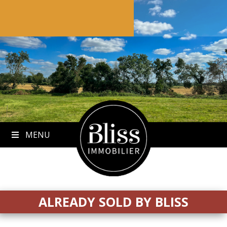
to
content
MENU
ALREADY SOLD BY BLISS