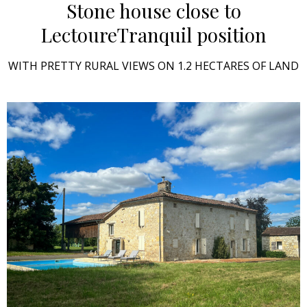
Stone house close to
Lectoure
Tranquil position
WITH PRETTY RURAL VIEWS ON 1.2 HECTARES OF LAND