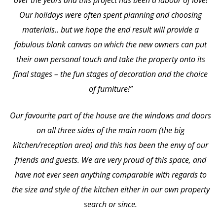
Our holidays were often spent planning and choosing
materials.. but we hope the end result will provide a
fabulous blank canvas on which the new owners can put
their own personal touch and take the property onto its
final stages – the fun stages of decoration and the choice
of furniture!”
Our favourite part of the house are the windows and doors
on all three sides of the main room (the big
kitchen/reception area) and this has been the envy of our
friends and guests. We are very proud of this space, and
have not ever seen anything comparable with regards to
the size and style of the kitchen either in our own property
search or since.