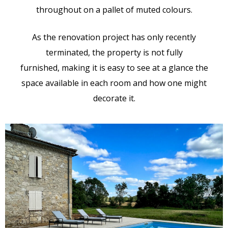
throughout on a pallet of muted colours.
As the renovation project has only recently
terminated, the property is not fully
furnished, making it is easy to see at a glance the
space available in each room and how one might
decorate it.