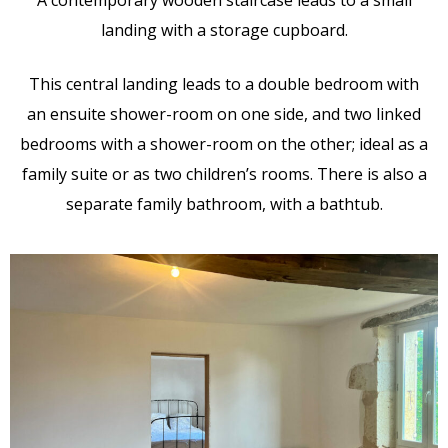
landing with a storage cupboard.
This central landing leads to a double bedroom with
an ensuite shower-room on one side, and two linked
bedrooms with a shower-room on the other; ideal as a
family suite or as two children’s rooms. There is also a
separate family bathroom, with a bathtub.