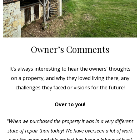
Owner’s Comments
It’s always interesting to hear the owners’ thoughts
on a property, and why they loved living there, any
challenges they faced or visions for the future!
Over to you!
“
When we purchased the property it was in a very different
state of repair than today! We have overseen a lot of work
over the years and this project has been a labour of love!