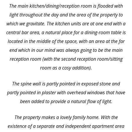
The main kitchen/dining/reception room is flooded with
light throughout the day and the area of the property to
which we gravitate. The kitchen units are at one end with a
central bar area, a natural place for a dining-room table is
located in the middle of the space, with an area at the far
end which in our mind was always going to be the main
reception room (with the second reception room/sitting
room as a cosy addition).
The spine wall is partly pointed in exposed stone and
partly pointed in plaster with overhead windows that have
been added to provide a natural flow of light.
The property makes a lovely family home. With the
existence of a separate and independent apartment area