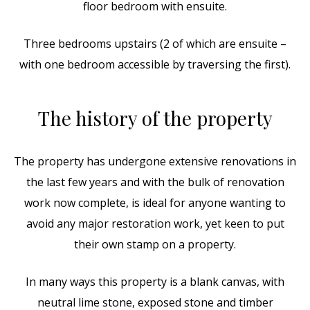
floor bedroom with ensuite.
Three bedrooms upstairs (2 of which are ensuite –
with one bedroom accessible by traversing the first).
The history of the property
The property has undergone extensive renovations in
the last few years and with the bulk of renovation
work now complete, is ideal for anyone wanting to
avoid any major restoration work, yet keen to put
their own stamp on a property.
In many ways this property is a blank canvas, with
neutral lime stone, exposed stone and timber