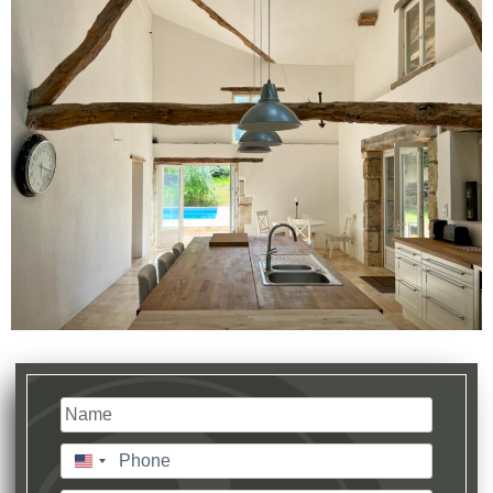
Name
(Required)
Last
Phone
(Required)
United
States