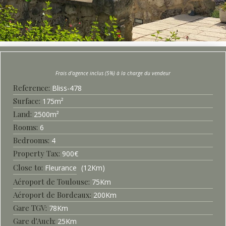
Bliss-
478
Surface
175
m²
2500
m²
6
4
900
€
Fleurance
12
Km
Aéroport de Toulouse
75
Km
Aéroport de Bordeaux
200
Km
Gare TGV
78
Km
Gare d'Auch
25
Km