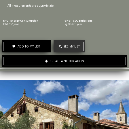
All measurements are approximate
EPC - Energy Consumption
GHG - CO₂ Emissions
kWh/m².year
kg CO₂/m².year
ADD TO MY LIST
SEE MY LIST
CREATE A NOTIFICATION