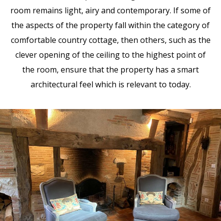
room remains light, airy and contemporary. If some of
the aspects of the property fall within the category of
comfortable country cottage, then others, such as the
clever opening of the ceiling to the highest point of
the room, ensure that the property has a smart
architectural feel which is relevant to today.