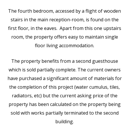
The fourth bedroom, accessed by a flight of wooden
stairs in the main reception-room, is found on the
first floor, in the eaves. Apart from this one upstairs
room, the property offers easy to maintain single
floor living accommodation.
The property benefits from a second guesthouse
which is sold partially complete. The current owners
have purchased a significant amount of materials for
the completion of this project (water cumulus, tiles,
radiators, etc) but the current asking price of the
property has been calculated on the property being
sold with works partially terminated to the second
building.