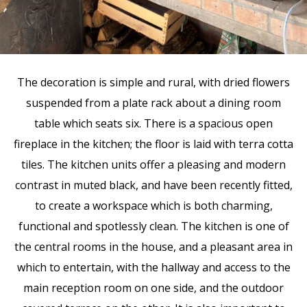
The decoration is simple and rural, with dried flowers
suspended from a plate rack about a dining room
table which seats six. There is a spacious open
fireplace in the kitchen; the floor is laid with terra cotta
tiles. The kitchen units offer a pleasing and modern
contrast in muted black, and have been recently fitted,
to create a workspace which is both charming,
functional and spotlessly clean. The kitchen is one of
the central rooms in the house, and a pleasant area in
which to entertain, with the hallway and access to the
main reception room on one side, and the outdoor