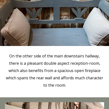
On the other side of the main downstairs hallway,
there is a pleasant double aspect reception-room,
which also benefits from a spacious open fireplace
which spans the rear wall and affords much character
to the room.