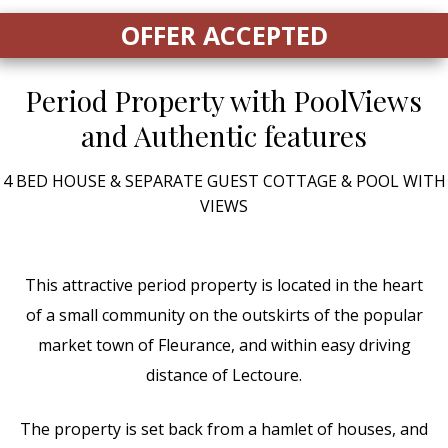
OFFER ACCEPTED
Period Property with Pool
Views
and Authentic features
4 BED HOUSE & SEPARATE GUEST COTTAGE & POOL WITH
VIEWS
This attractive period property is located in the heart
of a small community on the outskirts of the popular
market town of Fleurance, and within easy driving
distance of Lectoure.
The property is set back from a hamlet of houses, and