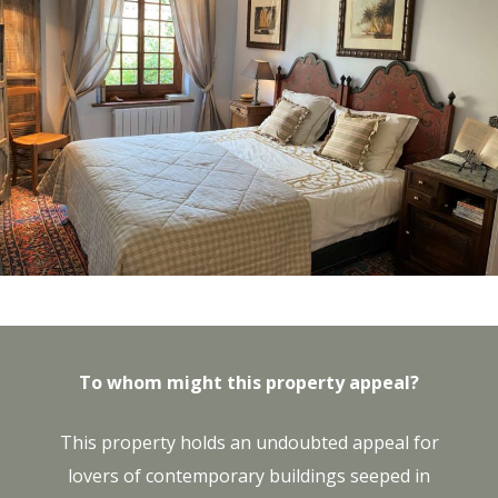
To whom might this property appeal?
This property holds an undoubted appeal for
lovers of contemporary buildings seeped in