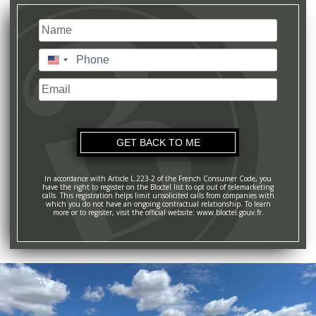
Name
(Required)
Last
Phone
(Required)
United
States
Email
+1
In accordance with Article L.223-2 of the French Consumer Code, you
have the right to register on the Bloctel list to opt out of telemarketing
calls. This registration helps limit unsolicited calls from companies with
which you do not have an ongoing contractual relationship. To learn
more or to register, visit the official website: www.bloctel.gouv.fr.