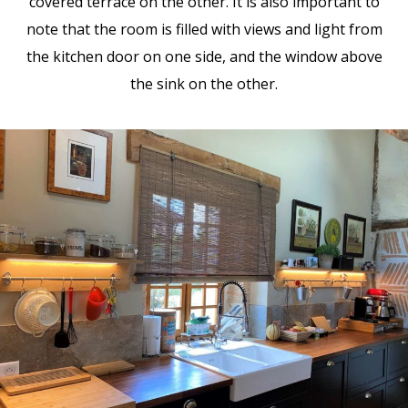
covered terrace on the other. It is also important to
note that the room is filled with views and light from
the kitchen door on one side, and the window above
the sink on the other.