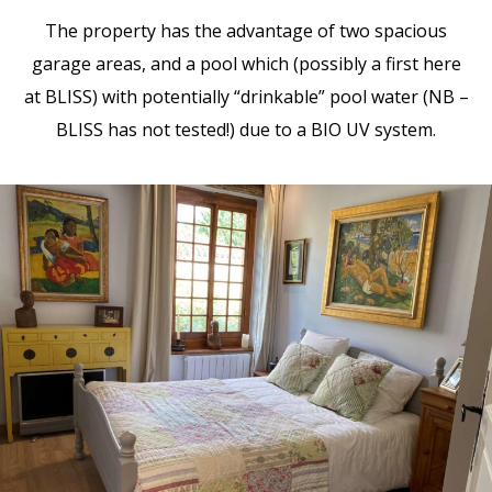
The property has the advantage of two spacious
garage areas, and a pool which (possibly a first here
at BLISS) with potentially “drinkable” pool water (NB –
BLISS has not tested!) due to a BIO UV system.