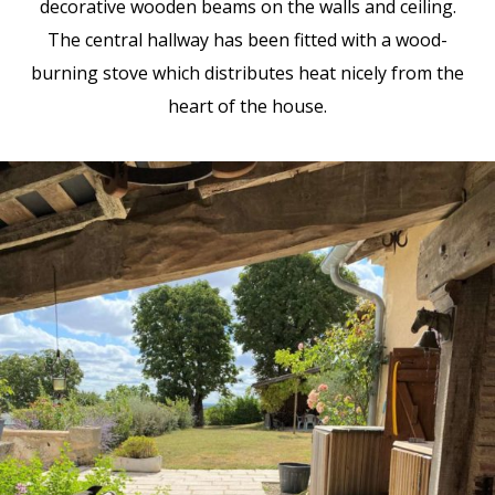
decorative wooden beams on the walls and ceiling.
The central hallway has been fitted with a wood-
burning stove which distributes heat nicely from the
heart of the house.