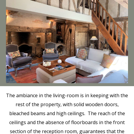
The ambiance in the living-room is in keeping with the
rest of the property, with solid wooden doors,
bleached beams and high ceilings. The reach of the
ceilings and the absence of floorboards in the front
section of the reception room, guarantees that the