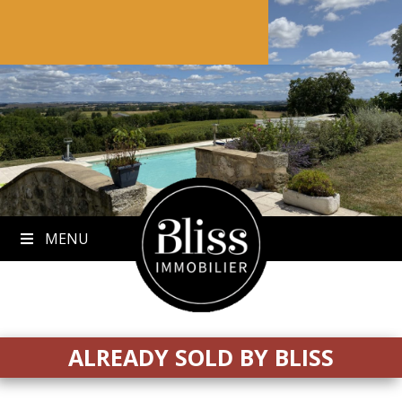
to
content
MENU
ALREADY SOLD BY BLISS