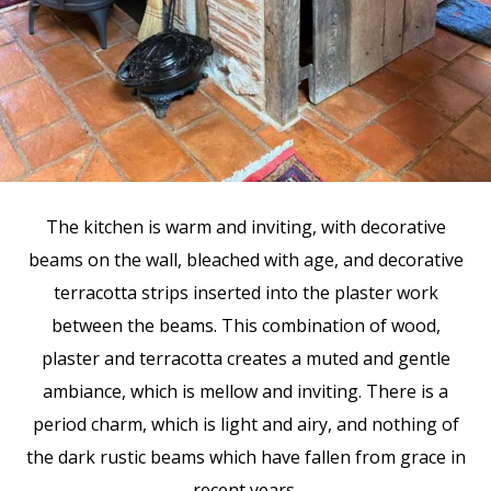
The kitchen is warm and inviting, with decorative
beams on the wall, bleached with age, and decorative
terracotta strips inserted into the plaster work
between the beams. This combination of wood,
plaster and terracotta creates a muted and gentle
ambiance, which is mellow and inviting. There is a
period charm, which is light and airy, and nothing of
the dark rustic beams which have fallen from grace in
recent years.