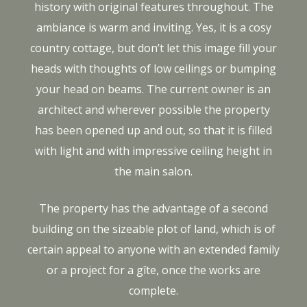
history with original features throughout. The
ambiance is warm and inviting. Yes, it is a cosy
country cottage, but don’t let this image fill your
heads with thoughts of low ceilings or bumping
your head on beams. The current owner is an
architect and wherever possible the property
has been opened up and out, so that it is filled
with light and with impressive ceiling height in
the main salon.
The property has the advantage of a second
building on the sizeable plot of land, which is of
certain appeal to anyone with an extended family
or a project for a gîte, once the works are
complete.