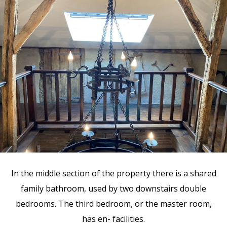
In the middle section of the property there is a shared
family bathroom, used by two downstairs double
bedrooms. The third bedroom, or the master room,
has en- facilities.