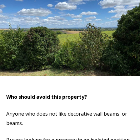
Who should avoid this property?
Anyone who does not like decorative wall beams, or
beams.
Buyers looking for a property in an isolated position.