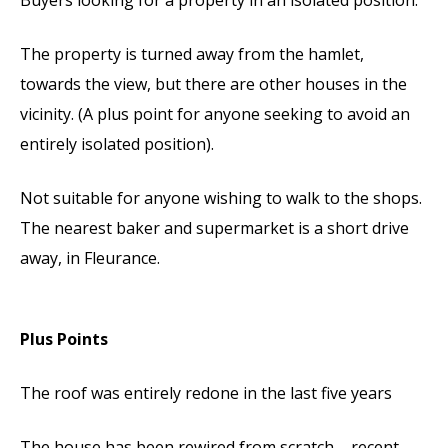
The property is turned away from the hamlet,
towards the view, but there are other houses in the
vicinity. (A plus point for anyone seeking to avoid an
entirely isolated position).
Not suitable for anyone wishing to walk to the shops.
The nearest baker and supermarket is a short drive
away, in Fleurance.
Plus Points
The roof was entirely redone in the last five years
The house has been rewired from scratch – recent