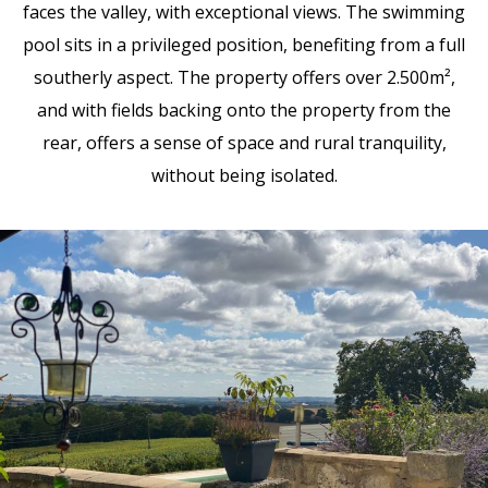
faces the valley, with exceptional views. The swimming
pool sits in a privileged position, benefiting from a full
southerly aspect. The property offers over 2.500m²,
and with fields backing onto the property from the
rear, offers a sense of space and rural tranquility,
without being isolated.