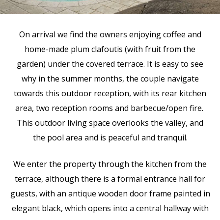
On arrival we find the owners enjoying coffee and
home-made plum clafoutis (with fruit from the
garden) under the covered terrace. It is easy to see
why in the summer months, the couple navigate
towards this outdoor reception, with its rear kitchen
area, two reception rooms and barbecue/open fire.
This outdoor living space overlooks the valley, and
the pool area and is peaceful and tranquil.
We enter the property through the kitchen from the
terrace, although there is a formal entrance hall for
guests, with an antique wooden door frame painted in
elegant black, which opens into a central hallway with