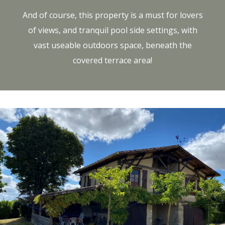
And of course, this property is a must for lovers
of views, and tranquil pool side settings, with
vast useable outdoors space, beneath the
covered terrace area!