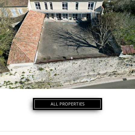
ALL PROPERTIES