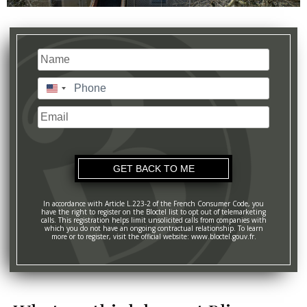
Name
(Required)
Last
Phone
(Required)
United
States
Email
+1
In accordance with Article L.223-2 of the French Consumer Code, you
have the right to register on the Bloctel list to opt out of telemarketing
calls. This registration helps limit unsolicited calls from companies with
which you do not have an ongoing contractual relationship. To learn
more or to register, visit the official website: www.bloctel.gouv.fr.