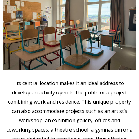
Its central location makes it an ideal address to
develop an activity open to the public or a project
combining work and residence. This unique property
can also accommodate projects such as an artist’s
workshop, an exhibition gallery, offices and
coworking spaces, a theatre school, a gymnasium or a
space dedicated to sporting events, thus offering