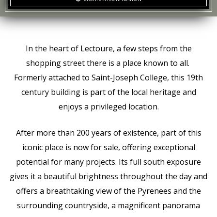
In the heart of Lectoure, a few steps from the
shopping street there is a place known to all.
Formerly attached to Saint-Joseph College, this 19th
century building is part of the local heritage and
enjoys a privileged location.
After more than 200 years of existence, part of this
iconic place is now for sale, offering exceptional
potential for many projects. Its full south exposure
gives it a beautiful brightness throughout the day and
offers a breathtaking view of the Pyrenees and the
surrounding countryside, a magnificent panorama