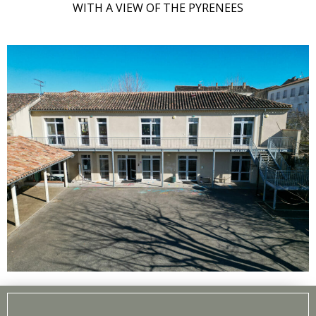
WITH A VIEW OF THE PYRENEES