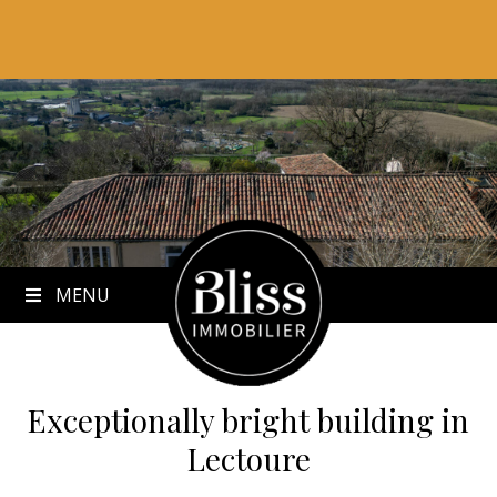
to
content
MENU
Exceptionally bright building
in
Lectoure