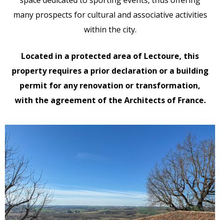
many prospects for cultural and associative activities
within the city.
Located in a protected area of Lectoure, this
property requires a prior declaration or a building
permit for any renovation or transformation,
with the agreement of the Architects of France.