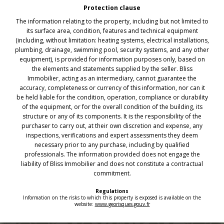
Protection clause
The information relating to the property, including but not limited to
its surface area, condition, features and technical equipment
(including, without limitation: heating systems, electrical installations,
plumbing, drainage, swimming pool, security systems, and any other
equipment), is provided for information purposes only, based on
the elements and statements supplied by the seller. Bliss
Immobilier, acting as an intermediary, cannot guarantee the
accuracy, completeness or currency of this information, nor can it
be held liable for the condition, operation, compliance or durability
of the equipment, or for the overall condition of the building, its
structure or any of its components. It is the responsibility of the
purchaser to carry out, at their own discretion and expense, any
inspections, verifications and expert assessments they deem
necessary prior to any purchase, including by qualified
professionals. The information provided does not engage the
liability of Bliss Immobilier and does not constitute a contractual
commitment.
Regulations
Information on the risks to which this property is exposed is available on the
website:
www.georisques.gouv.fr