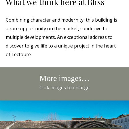
What we think here at Bliss
Combining character and modernity, this building is
a rare opportunity on the market, conducive to
multiple developments. An exceptional address to
discover to give life to a unique project in the heart
of Lectoure.
More images…
Click images to enlarge