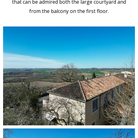
that can be admired both the large courtyard and
from the balcony on the first floor.