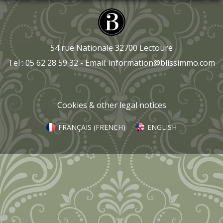
54 rue Nationale 32700 Lectoure
Tel : 05 62 28 59 32 - Email:
information@blissimmo.com
Cookies & other legal notices
FRANÇAIS
(
FRENCH
)
ENGLISH