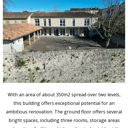
With an area of about 350m2 spread over two levels,
this building offers exceptional potential for an
ambitious renovation. The ground floor offers several
bright spaces, including three rooms, storage areas