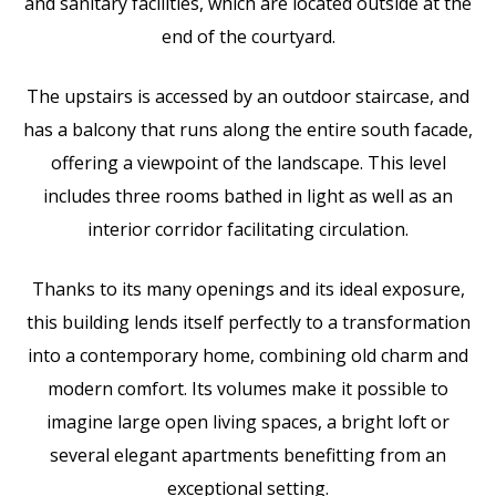
and sanitary facilities, which are located outside at the
end of the courtyard.
The upstairs is accessed by an outdoor staircase, and
has a balcony that runs along the entire south facade,
offering a viewpoint of the landscape. This level
includes three rooms bathed in light as well as an
interior corridor facilitating circulation.
Thanks to its many openings and its ideal exposure,
this building lends itself perfectly to a transformation
into a contemporary home, combining old charm and
modern comfort. Its volumes make it possible to
imagine large open living spaces, a bright loft or
several elegant apartments benefitting from an
exceptional setting.