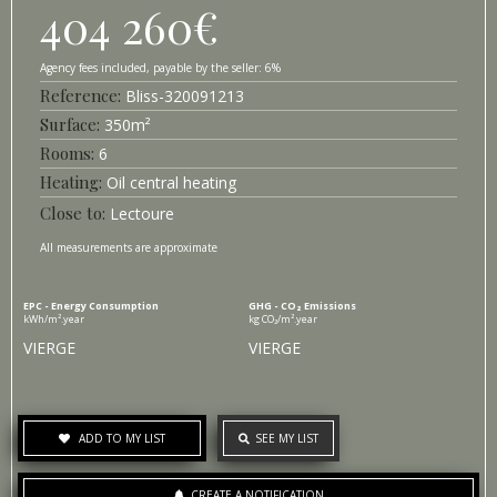
404 260
€
6%
Bliss-
320091213
Surface
350
m²
6
Heating
Oil central heating
Lectoure
All measurements are approximate
EPC - Energy Consumption
GHG - CO₂ Emissions
kWh/m².year
kg CO₂/m².year
VIERGE
VIERGE
ADD TO MY LIST
SEE MY LIST
CREATE A NOTIFICATION