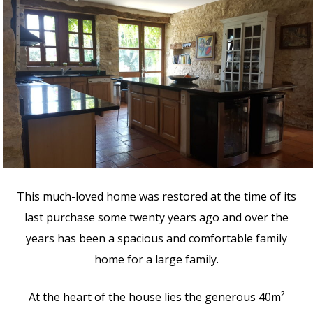
This much-loved home was restored at the time of its
last purchase some twenty years ago and over the
years has been a spacious and comfortable family
home for a large family.
At the heart of the house lies the generous 40m²