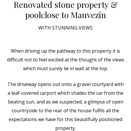
Renovated stone property &
pool
close to Mauvezin
WITH STUNNING VIEWS
When driving up the pathway to this property it is
difficult not to feel excited at the thought of the views
which must surely lie in wait at the top.
The driveway opens out onto a gravel courtyard with
a leaf-covered carport which shades the car from the
beating sun, and as we suspected, a glimpse of open
countryside to the rear of the house fulfils all the
expectations we have for this beautifully positioned
property.