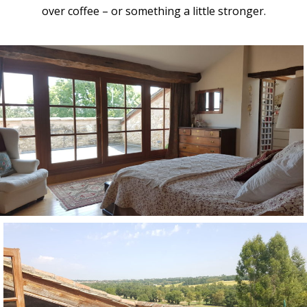
over coffee – or something a little stronger.