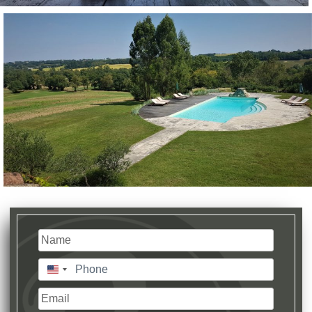
Name
(Required)
Last
Phone
(Required)
United
States
Email
+1