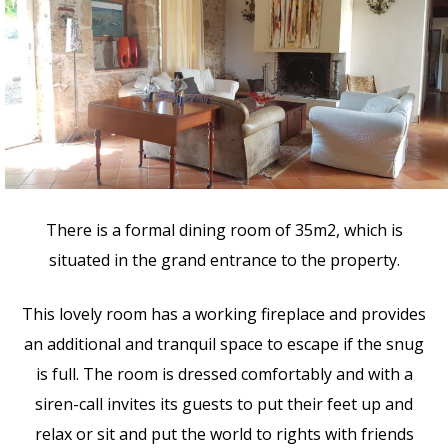
There is a formal dining room of 35m2, which is
situated in the grand entrance to the property.
This lovely room has a working fireplace and provides
an additional and tranquil space to escape if the snug
is full. The room is dressed comfortably and with a
siren-call invites its guests to put their feet up and
relax or sit and put the world to rights with friends