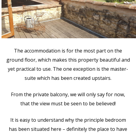
The accommodation is for the most part on the
ground floor, which makes this property beautiful and
yet practical to use. The one exception is the master-
suite which has been created upstairs.
From the private balcony, we will only say for now,
that the view must be seen to be believed!
It is easy to understand why the principle bedroom
has been situated here – definitely the place to have