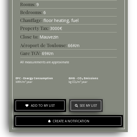
9
6
Chauffage
floor heating, fuel
3000
€
Mauvezin
Aéroport de Toulouse
66
Km
Gare TGV
69
Km
All measurements are approximate
EPC - Energy Consumption
GHG - CO₂ Emissions
kWh/m².year
kg CO₂/m².year
ADD TO MY LIST
SEE MY LIST
CREATE A NOTIFICATION