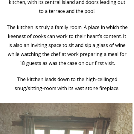
kitchen, with its central island and doors leading out
to a terrace and the pool.
The kitchen is truly a family room. A place in which the
keenest of cooks can work to their heart’s content. It
is also an inviting space to sit and sip a glass of wine
while watching the chef at work preparing a meal for
18 guests as was the case on our first visit.
The kitchen leads down to the high-ceilinged
snug/sitting-room with its vast stone fireplace.