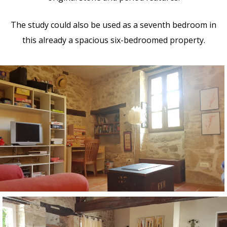
The study could also be used as a seventh bedroom in
this already a spacious six-bedroomed property.