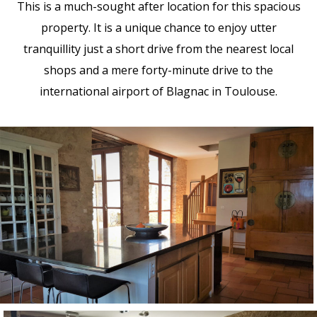
This is a much-sought after location for this spacious
property. It is a unique chance to enjoy utter
tranquillity just a short drive from the nearest local
shops and a mere forty-minute drive to the
international airport of Blagnac in Toulouse.