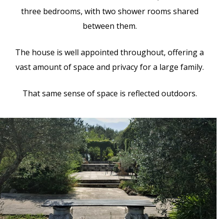
three bedrooms, with two shower rooms shared
between them.
The house is well appointed throughout, offering a
vast amount of space and privacy for a large family.
That same sense of space is reflected outdoors.