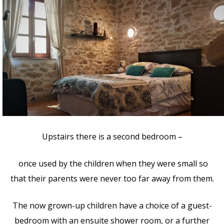
Upstairs there is a second bedroom –
once used by the children when they were small so
that their parents were never too far away from them.
The now grown-up children have a choice of a guest-
bedroom with an ensuite shower room, or a further