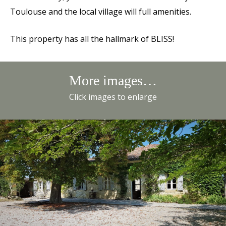
Toulouse and the local village will full amenities.
This property has all the hallmark of BLISS!
More images…
Click images to enlarge