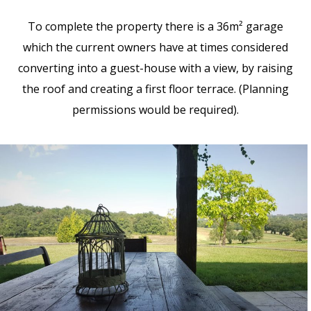
To complete the property there is a 36m² garage
which the current owners have at times considered
converting into a guest-house with a view, by raising
the roof and creating a first floor terrace. (Planning
permissions would be required).