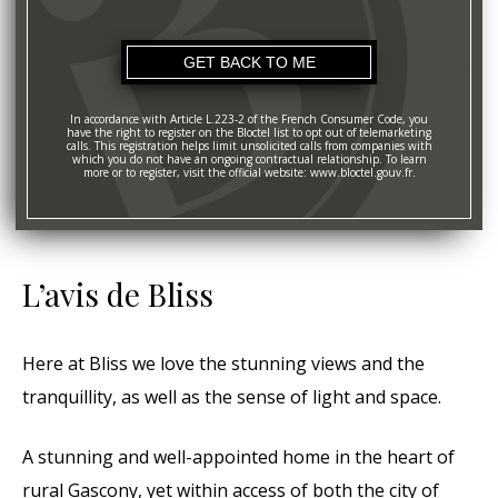
In accordance with Article L.223-2 of the French Consumer Code, you
have the right to register on the Bloctel list to opt out of telemarketing
calls. This registration helps limit unsolicited calls from companies with
which you do not have an ongoing contractual relationship. To learn
more or to register, visit the official website: www.bloctel.gouv.fr.
L’avis de Bliss
Here at Bliss we love the stunning views and the
tranquillity, as well as the sense of light and space.
A stunning and well-appointed home in the heart of
rural Gascony, yet within access of both the city of