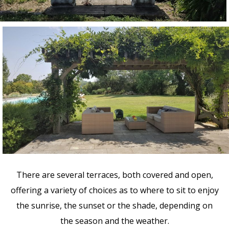
There are several terraces, both covered and open,
offering a variety of choices as to where to sit to enjoy
the sunrise, the sunset or the shade, depending on
the season and the weather.