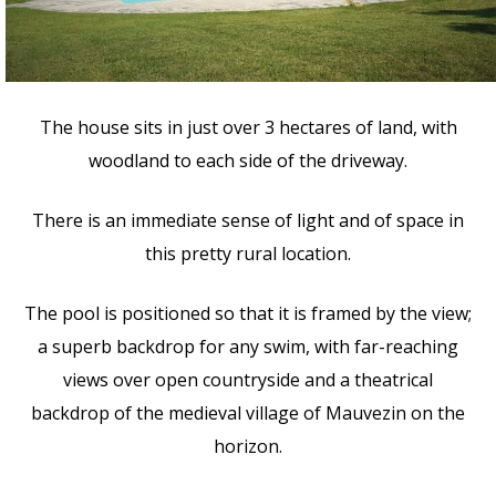
The house sits in just over 3 hectares of land, with
woodland to each side of the driveway.
There is an immediate sense of light and of space in
this pretty rural location.
The pool is positioned so that it is framed by the view;
a superb backdrop for any swim, with far-reaching
views over open countryside and a theatrical
backdrop of the medieval village of Mauvezin on the
horizon.