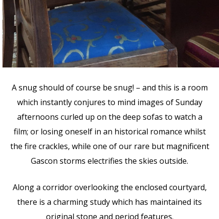
A snug should of course be snug! – and this is a room
which instantly conjures to mind images of Sunday
afternoons curled up on the deep sofas to watch a
film; or losing oneself in an historical romance whilst
the fire crackles, while one of our rare but magnificent
Gascon storms electrifies the skies outside.
Along a corridor overlooking the enclosed courtyard,
there is a charming study which has maintained its
original stone and period features.