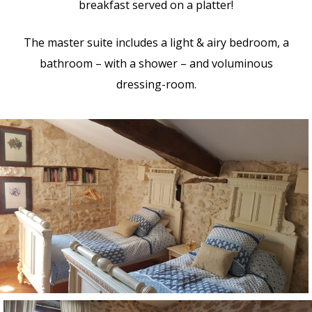
breakfast served on a platter!
The master suite includes a light & airy bedroom, a
bathroom – with a shower – and voluminous
dressing-room.