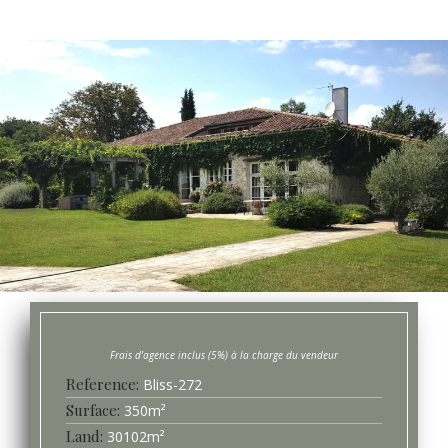
Bliss-
272
Surface
350
m²
30102
m²