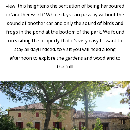
view, this heightens the sensation of being harboured
in ‘another world.’ Whole days can pass by without the
sound of another car and only the sound of birds and
frogs in the pond at the bottom of the park. We found
on visiting the property that it’s very easy to want to
stay all day! Indeed, to visit you will need a long
afternoon to explore the gardens and woodland to
the full!