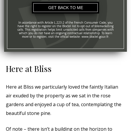
In accordance with Article L.223-2 of the French Consumer Code, you
have the right to register on the Bloctel list to opt out of telemarketing
calls. This registration helps limit unsolicited calls from companies with
which you do not have an ongoing contractual relationship. To learn
more or to register, visit the official website: www.bloctel.gouv.fr.
Here at Bliss
Here at Bliss we particularly loved the faintly Italian
air exuded by the property as we sat in the rose
gardens and enjoyed a cup of tea, contemplating the
beautiful stone pine.
Of note – there isn’t a building on the horizon to