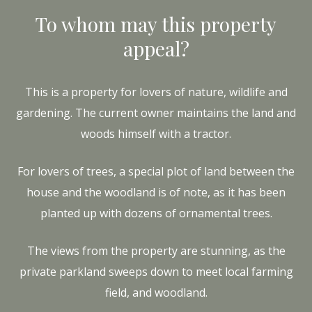
To whom may this property
appeal?
This is a property for lovers of nature, wildlife and
gardening. The current owner maintains the land and
woods himself with a tractor.
For lovers of trees, a special plot of land between the
house and the woodland is of note, as it has been
planted up with dozens of ornamental trees.
The views from the property are stunning, as the
private parkland sweeps down to meet local farming
field, and woodland.