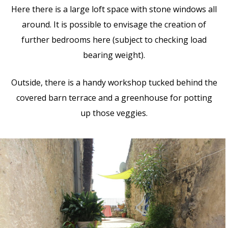
Here there is a large loft space with stone windows all
around. It is possible to envisage the creation of
further bedrooms here (subject to checking load
bearing weight).
Outside, there is a handy workshop tucked behind the
covered barn terrace and a greenhouse for potting
up those veggies.