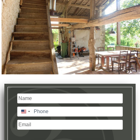
Name
(Required)
Last
Phone
(Required)
United
States
Email
+1