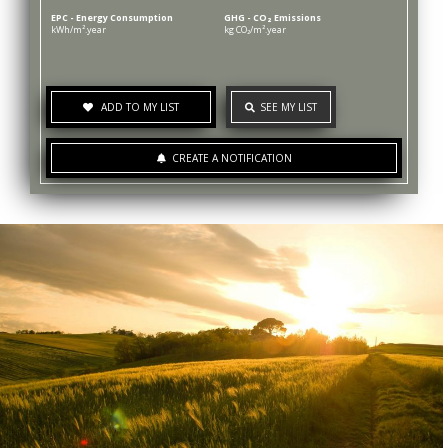
EPC - Energy Consumption
GHG - CO₂ Emissions
kWh/m².year
kg CO₂/m².year
ADD TO MY LIST
SEE MY LIST
CREATE A NOTIFICATION