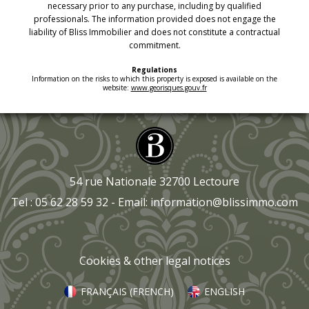
necessary prior to any purchase, including by qualified
professionals. The information provided does not engage the
liability of Bliss Immobilier and does not constitute a contractual
commitment.
Regulations
Information on the risks to which this property is exposed is available on the
website:
www.georisques.gouv.fr
54 rue Nationale 32700 Lectoure
Tel : 05 62 28 59 32 - Email:
information@blissimmo.com
Cookies & other legal notices
FRANÇAIS
(
FRENCH
)
ENGLISH