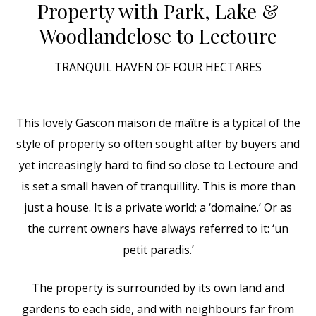
Property with Park, Lake &
Woodland
close to Lectoure
TRANQUIL HAVEN OF FOUR HECTARES
This lovely Gascon maison de maître is a typical of the
style of property so often sought after by buyers and
yet increasingly hard to find so close to Lectoure and
is set a small haven of tranquillity. This is more than
just a house. It is a private world; a ‘domaine.’ Or as
the current owners have always referred to it: ‘un
petit paradis.’
The property is surrounded by its own land and
gardens to each side, and with neighbours far from