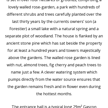
lovely walled rose-garden, a park with hundreds of
different shrubs and trees carefully planted over the
last thirty years by the currents owners’ son (a
Forestier) a small lake with a natural spring and a
separate plot of woodland. The house is flanked by an
ancient stone pine which has sat beside the property
for at least a hundred years and towers majestically
above the gardens. The walled rose garden is lined
with nut, almond trees, fig cherry and peach trees to
name just a few. A clever watering system which
pumps directly from the water source ensures that
the garden remains fresh and in flower even during
the hottest months.
The entrance hall is a typical long 29m² Gascon