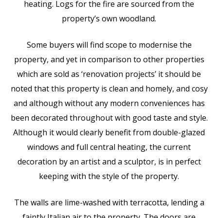
heating. Logs for the fire are sourced from the
property’s own woodland.
Some buyers will find scope to modernise the
property, and yet in comparison to other properties
which are sold as ‘renovation projects’ it should be
noted that this property is clean and homely, and cosy
and although without any modern conveniences has
been decorated throughout with good taste and style.
Although it would clearly benefit from double-glazed
windows and full central heating, the current
decoration by an artist and a sculptor, is in perfect
keeping with the style of the property.
The walls are lime-washed with terracotta, lending a
faintly Italian air to the property. The doors are