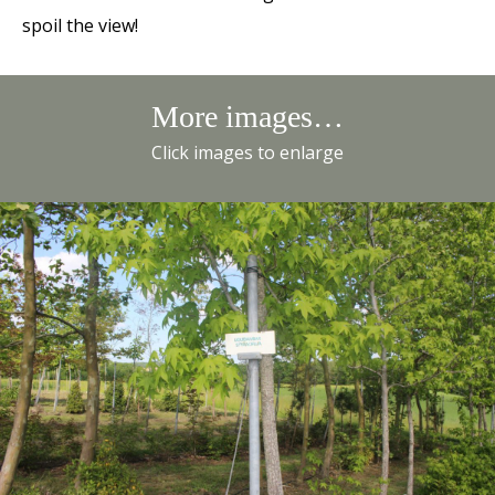
spoil the view!
More images…
Click images to enlarge