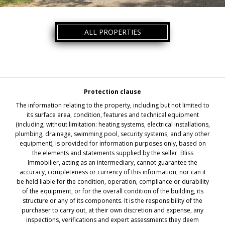
ALL PROPERTIES
Protection clause
The information relating to the property, including but not limited to
its surface area, condition, features and technical equipment
(including, without limitation: heating systems, electrical installations,
plumbing, drainage, swimming pool, security systems, and any other
equipment), is provided for information purposes only, based on
the elements and statements supplied by the seller. Bliss
Immobilier, acting as an intermediary, cannot guarantee the
accuracy, completeness or currency of this information, nor can it
be held liable for the condition, operation, compliance or durability
of the equipment, or for the overall condition of the building, its
structure or any of its components. It is the responsibility of the
purchaser to carry out, at their own discretion and expense, any
inspections, verifications and expert assessments they deem