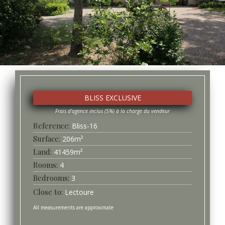
BLISS EXCLUSIVE
Bliss-
16
Surface
206
m²
41459
m²
4
3
Lectoure
All measurements are approximate