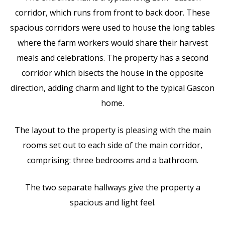
corridor, which runs from front to back door. These
spacious corridors were used to house the long tables
where the farm workers would share their harvest
meals and celebrations. The property has a second
corridor which bisects the house in the opposite
direction, adding charm and light to the typical Gascon
home.
The layout to the property is pleasing with the main
rooms set out to each side of the main corridor,
comprising: three bedrooms and a bathroom.
The two separate hallways give the property a
spacious and light feel.