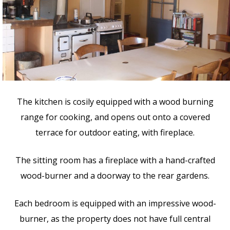
The kitchen is cosily equipped with a wood burning
range for cooking, and opens out onto a covered
terrace for outdoor eating, with fireplace.
The sitting room has a fireplace with a hand-crafted
wood-burner and a doorway to the rear gardens.
Each bedroom is equipped with an impressive wood-
burner, as the property does not have full central