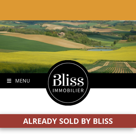
to
content
MENU
ALREADY SOLD BY BLISS