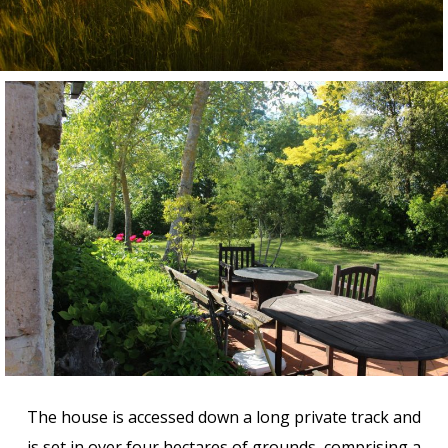
The house is accessed down a long private track and
is set in over four hectares of grounds, comprising a