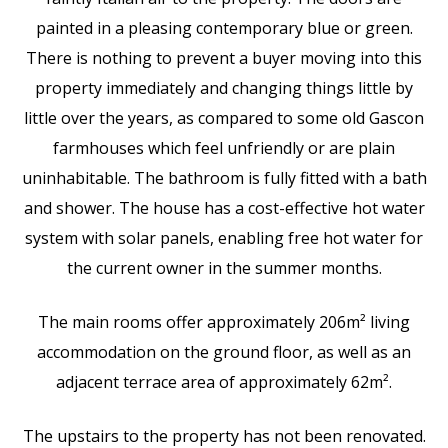
painted in a pleasing contemporary blue or green.
There is nothing to prevent a buyer moving into this
property immediately and changing things little by
little over the years, as compared to some old Gascon
farmhouses which feel unfriendly or are plain
uninhabitable. The bathroom is fully fitted with a bath
and shower. The house has a cost-effective hot water
system with solar panels, enabling free hot water for
the current owner in the summer months.
The main rooms offer approximately 206m² living
accommodation on the ground floor, as well as an
adjacent terrace area of approximately 62m².
The upstairs to the property has not been renovated.