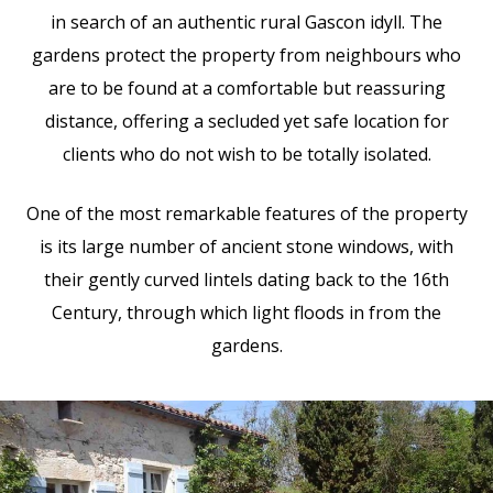
in search of an authentic rural Gascon idyll. The
gardens protect the property from neighbours who
are to be found at a comfortable but reassuring
distance, offering a secluded yet safe location for
clients who do not wish to be totally isolated.
One of the most remarkable features of the property
is its large number of ancient stone windows, with
their gently curved lintels dating back to the 16th
Century, through which light floods in from the
gardens.