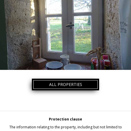
ALL PROPERTIES
Protection clause
The information relating to the property, including but not limited to