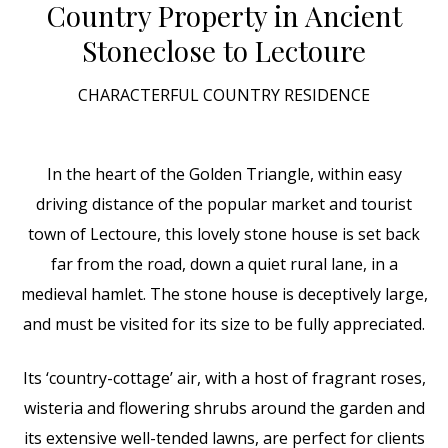
Country Property in Ancient
Stone
close to Lectoure
CHARACTERFUL COUNTRY RESIDENCE
In the heart of the Golden Triangle, within easy
driving distance of the popular market and tourist
town of Lectoure, this lovely stone house is set back
far from the road, down a quiet rural lane, in a
medieval hamlet. The stone house is deceptively large,
and must be visited for its size to be fully appreciated.
Its ‘country-cottage’ air, with a host of fragrant roses,
wisteria and flowering shrubs around the garden and
its extensive well-tended lawns, are perfect for clients