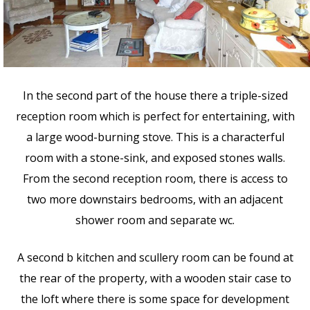
In the second part of the house there a triple-sized
reception room which is perfect for entertaining, with
a large wood-burning stove. This is a characterful
room with a stone-sink, and exposed stones walls.
From the second reception room, there is access to
two more downstairs bedrooms, with an adjacent
shower room and separate wc.
A second b kitchen and scullery room can be found at
the rear of the property, with a wooden stair case to
the loft where there is some space for development