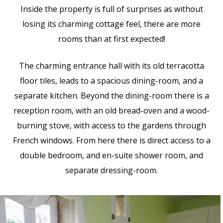
Inside the property is full of surprises as without
losing its charming cottage feel, there are more
rooms than at first expected!
The charming entrance hall with its old terracotta
floor tiles, leads to a spacious dining-room, and a
separate kitchen. Beyond the dining-room there is a
reception room, with an old bread-oven and a wood-
burning stove, with access to the gardens through
French windows. From here there is direct access to a
double bedroom, and en-suite shower room, and
separate dressing-room.