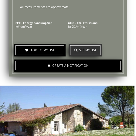
All measurements are approximate
EPC - Energy Consumption
GHG - CO₂ Emissions
kWh/m².year
kg CO₂/m².year
ADD TO MY LIST
SEE MY LIST
CREATE A NOTIFICATION