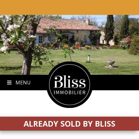
to
content
MENU
ALREADY SOLD BY BLISS