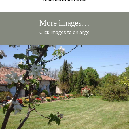
More images…
Click images to enlarge