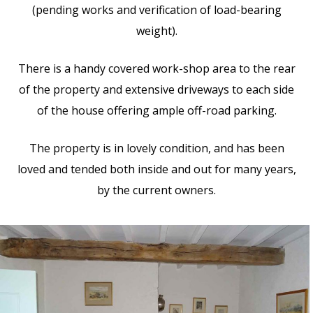
(pending works and verification of load-bearing
weight).
There is a handy covered work-shop area to the rear
of the property and extensive driveways to each side
of the house offering ample off-road parking.
The property is in lovely condition, and has been
loved and tended both inside and out for many years,
by the current owners.