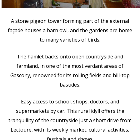
A stone pigeon tower forming part of the external
façade houses a barn owl, and the gardens are home
to many varieties of birds.
The hamlet backs onto open countryside and
farmland, in one of the most verdant areas of
Gascony, renowned for its rolling fields and hill-top
bastides.
Easy access to school, shops, doctors, and
supermarkets by car. This rural idyll offers the
tranquillity of the countryside just a short drive from
Lectoure, with its weekly market, cultural activities,
festivals and shows.