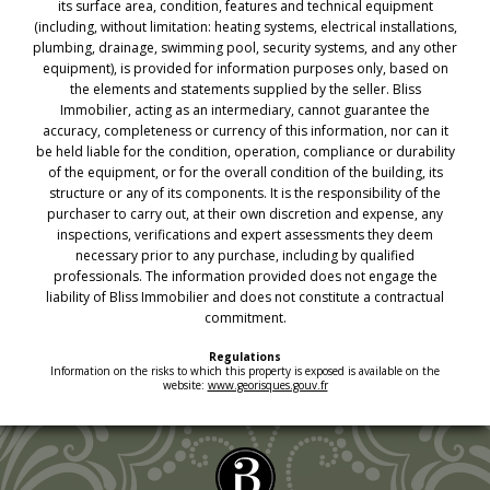
its surface area, condition, features and technical equipment
(including, without limitation: heating systems, electrical installations,
plumbing, drainage, swimming pool, security systems, and any other
equipment), is provided for information purposes only, based on
the elements and statements supplied by the seller. Bliss
Immobilier, acting as an intermediary, cannot guarantee the
accuracy, completeness or currency of this information, nor can it
be held liable for the condition, operation, compliance or durability
of the equipment, or for the overall condition of the building, its
structure or any of its components. It is the responsibility of the
purchaser to carry out, at their own discretion and expense, any
inspections, verifications and expert assessments they deem
necessary prior to any purchase, including by qualified
professionals. The information provided does not engage the
liability of Bliss Immobilier and does not constitute a contractual
commitment.
Regulations
Information on the risks to which this property is exposed is available on the
website:
www.georisques.gouv.fr