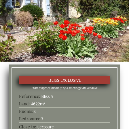
BLISS EXCLUSIVE
Bliss-
9
4622
m²
6
3
Lectoure