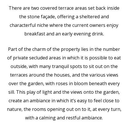
There are two covered terrace areas set back inside
the stone façade, offering a sheltered and
characterful niche where the current owners enjoy
breakfast and an early evening drink.
Part of the charm of the property lies in the number
of private secluded areas in which it is possible to eat
outside, with many tranquil spots to sit out on the
terraces around the houses, and the various views
over the garden, with roses in bloom beneath every
sill. This play of light and the views onto the garden,
create an ambiance in which it’s easy to feel close to
nature, the rooms opening out on to it, at every turn,
with a calming and restful ambiance.