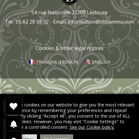
54 rue Nationale 32700 Lectoure
Tel : 05 62 28 59 32 - Email:
information@blissimmo.com
Cookies & other legal notices
FRANÇAIS
(
FRENCH
)
ENGLISH
We use cookies on our website to give you the most relevant
experience by remembering your preferences and repeat
visits. By clicking “Accept All”, you consent to the use of ALL
the cookies. However, you may visit "Cookie Settings" to
provide a controlled consent.
See our Cookie policy.