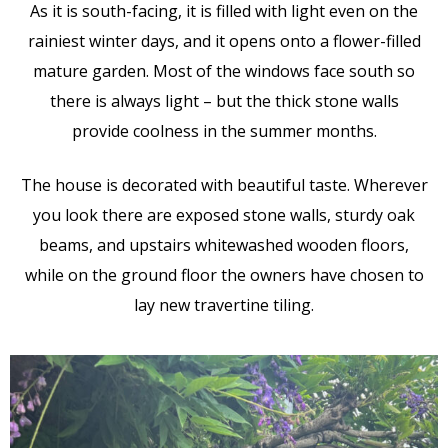
As it is south-facing, it is filled with light even on the
rainiest winter days, and it opens onto a flower-filled
mature garden. Most of the windows face south so
there is always light – but the thick stone walls
provide coolness in the summer months.
The house is decorated with beautiful taste. Wherever
you look there are exposed stone walls, sturdy oak
beams, and upstairs whitewashed wooden floors,
while on the ground floor the owners have chosen to
lay new travertine tiling.