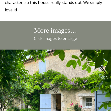
character, so this house really stands out. We simply
love it!
More images…
Click images to enlarge