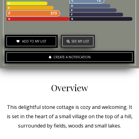
C
12
D
D
E
E
F
373
F
G
G
ADD TO MY LIST
SEE MY LIST
CREATE A NOTIFICATION
Overview
This delightful stone cottage is cozy and welcoming. It
is set in the heart of a small village on the top of a hill,
surrounded by fields, woods and small lakes.