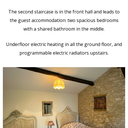
The second staircase is in the front hall and leads to
the guest accommodation: two spacious bedrooms
with a shared bathroom in the middle.
Underfloor electric heating in all the ground floor, and
programmable electric radiators upstairs.