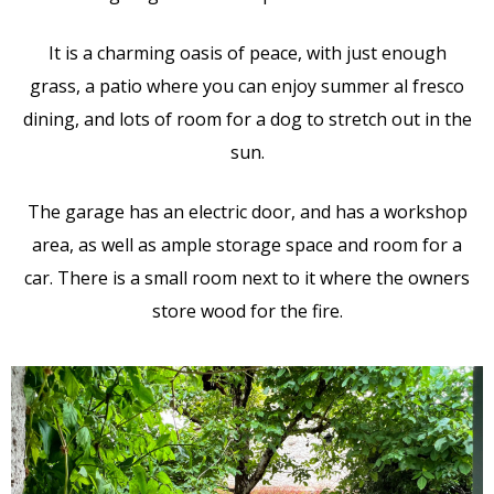
It is a charming oasis of peace, with just enough
grass, a patio where you can enjoy summer al fresco
dining, and lots of room for a dog to stretch out in the
sun.
The garage has an electric door, and has a workshop
area, as well as ample storage space and room for a
car. There is a small room next to it where the owners
store wood for the fire.