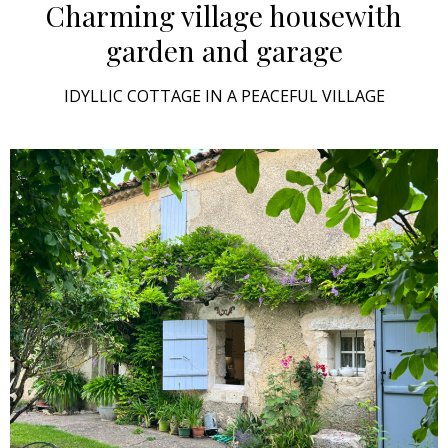
Charming village house
with
garden and garage
IDYLLIC COTTAGE IN A PEACEFUL VILLAGE