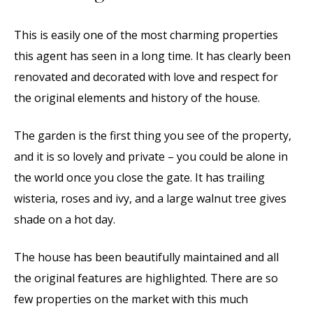
This is easily one of the most charming properties
this agent has seen in a long time. It has clearly been
renovated and decorated with love and respect for
the original elements and history of the house.
The garden is the first thing you see of the property,
and it is so lovely and private – you could be alone in
the world once you close the gate. It has trailing
wisteria, roses and ivy, and a large walnut tree gives
shade on a hot day.
The house has been beautifully maintained and all
the original features are highlighted. There are so
few properties on the market with this much