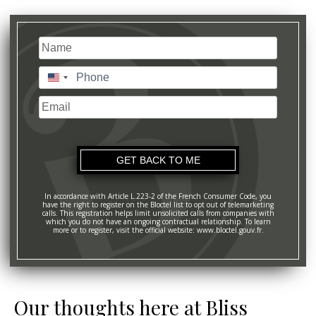
Name
(Required)
Last
Phone
(Required)
United
States
Email
+1
In accordance with Article L.223-2 of the French Consumer Code, you
have the right to register on the Bloctel list to opt out of telemarketing
calls. This registration helps limit unsolicited calls from companies with
which you do not have an ongoing contractual relationship. To learn
more or to register, visit the official website: www.bloctel.gouv.fr.
Our thoughts here at Bliss