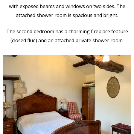
with exposed beams and windows on two sides. The
attached shower room is spacious and bright.
The second bedroom has a charming fireplace feature
(closed flue) and an attached private shower room.