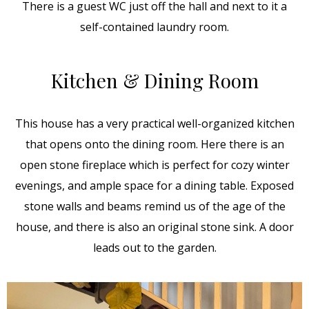
There is a guest WC just off the hall and next to it a
self-contained laundry room.
Kitchen & Dining Room
This house has a very practical well-organized kitchen
that opens onto the dining room. Here there is an
open stone fireplace which is perfect for cozy winter
evenings, and ample space for a dining table. Exposed
stone walls and beams remind us of the age of the
house, and there is also an original stone sink. A door
leads out to the garden.