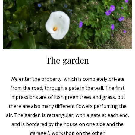
The garden
We enter the property, which is completely private
from the road, through a gate in the wall. The first
impressions are of lush green trees and grass, but
there are also many different flowers perfuming the
air. The garden is rectangular, with a gate at each end,
and is bordered by the house on one side and the
garage & workshop on the other.