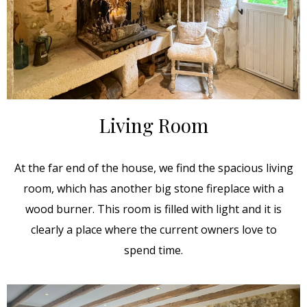
Living Room
At the far end of the house, we find the spacious living
room, which has another big stone fireplace with a
wood burner. This room is filled with light and it is
clearly a place where the current owners love to
spend time.