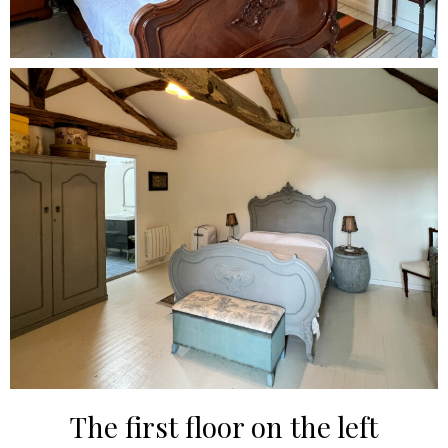
The first floor on the left