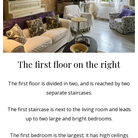
The first floor on the right
The first floor is divided in two, and is reached by two
separate staircases.
The first staircase is next to the living room and leads
up to two large and bright bedrooms.
The first bedroom is the largest; it has high ceilings