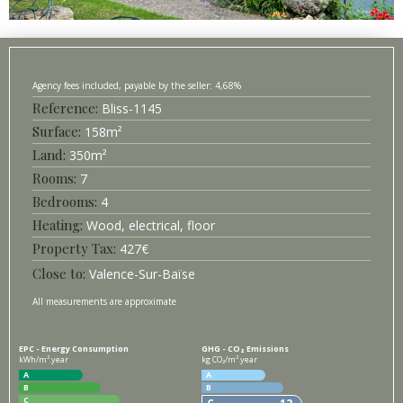
4,68%
Bliss-
1145
Surface
158
m²
350
m²
7
4
Heating
Wood, electrical, floor
427
€
Valence-Sur-Baïse
All measurements are approximate
EPC - Energy Consumption
GHG - CO₂ Emissions
kWh/m².year
kg CO₂/m².year
A
A
B
B
C