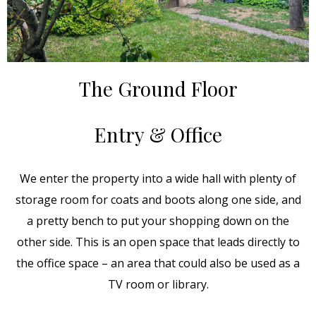
The Ground Floor
Entry & Office
We enter the property into a wide hall with plenty of
storage room for coats and boots along one side, and
a pretty bench to put your shopping down on the
other side. This is an open space that leads directly to
the office space – an area that could also be used as a
TV room or library.