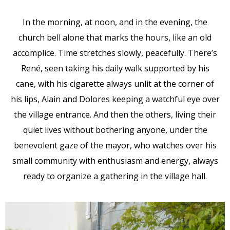
In the morning, at noon, and in the evening, the
church bell alone that marks the hours, like an old
accomplice. Time stretches slowly, peacefully. There’s
René, seen taking his daily walk supported by his
cane, with his cigarette always unlit at the corner of
his lips, Alain and Dolores keeping a watchful eye over
the village entrance. And then the others, living their
quiet lives without bothering anyone, under the
benevolent gaze of the mayor, who watches over his
small community with enthusiasm and energy, always
ready to organize a gathering in the village hall.