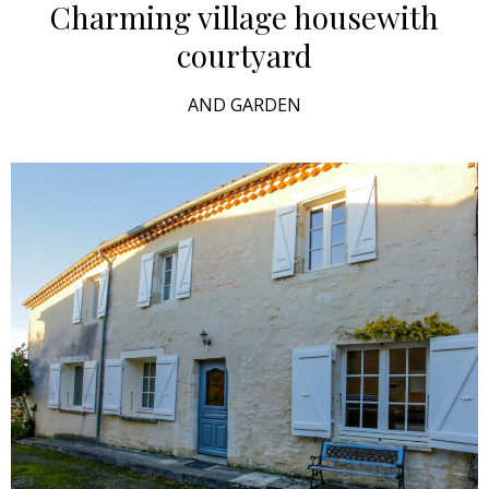
Charming village house
with
courtyard
AND GARDEN