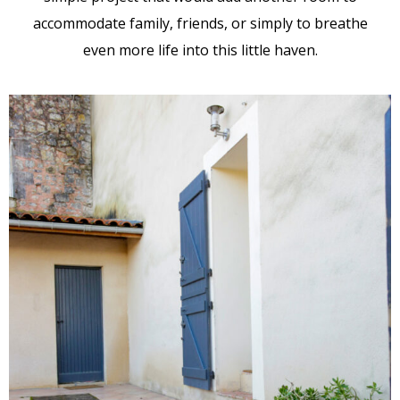
accommodate family, friends, or simply to breathe
even more life into this little haven.