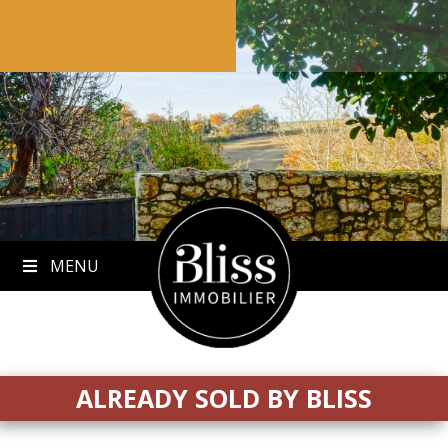
to
content
MENU
ALREADY SOLD BY BLISS