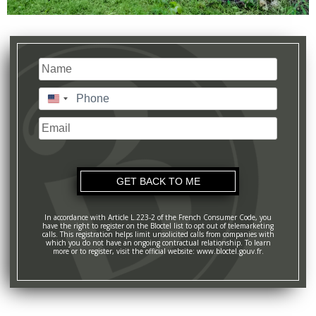
Name
(Required)
Last
Phone
(Required)
United
States
Email
+1
In accordance with Article L.223-2 of the French Consumer Code, you
have the right to register on the Bloctel list to opt out of telemarketing
calls. This registration helps limit unsolicited calls from companies with
which you do not have an ongoing contractual relationship. To learn
more or to register, visit the official website: www.bloctel.gouv.fr.