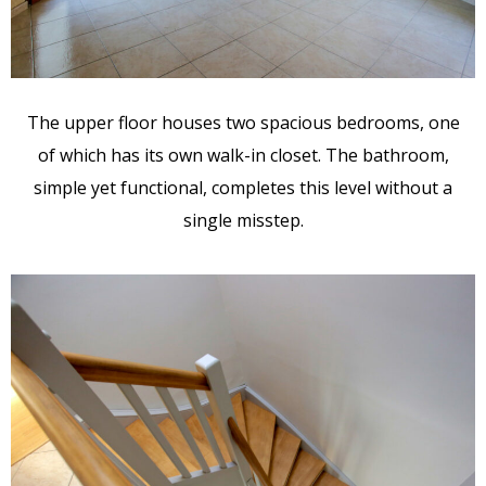
The upper floor houses two spacious bedrooms, one
of which has its own walk-in closet. The bathroom,
simple yet functional, completes this level without a
single misstep.