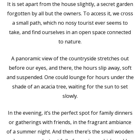
It is set apart from the house slightly, a secret garden
forgotten by all but the owners. To access it, we cross
a small path, which no nosy tourist ever seems to
take, and find ourselves in an open space connected
to nature.
A panoramic view of the countryside stretches out
before our eyes, and there, the hours slip away, soft
and suspended. One could lounge for hours under the
shade of an acacia tree, waiting for the sun to set
slowly.
In the evening, it’s the perfect spot for family dinners
or gatherings with friends, in the fragrant ambiance
of a summer night. And then there’s the small wooden