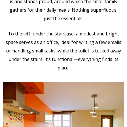
island stands proud, around which the small family
gathers for their daily meals. Nothing superfluous,
just the essentials.
To the left, under the staircase, a modest and bright
space serves as an office, ideal for writing a few emails
or handling small tasks, while the toilet is tucked away
under the stairs. It’s functional—everything finds its
place.