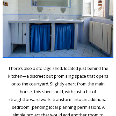
There’s also a storage shed, located just behind the
kitchen—a discreet but promising space that opens
onto the courtyard. Slightly apart from the main
house, this shed could, with just a bit of
straightforward work, transform into an additional
bedroom (pending local planning permission). A
simple project that would add another room to