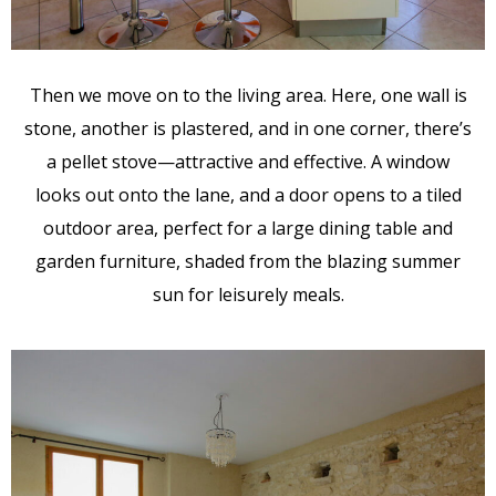
Then we move on to the living area. Here, one wall is
stone, another is plastered, and in one corner, there’s
a pellet stove—attractive and effective. A window
looks out onto the lane, and a door opens to a tiled
outdoor area, perfect for a large dining table and
garden furniture, shaded from the blazing summer
sun for leisurely meals.