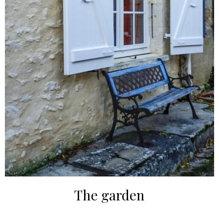
The garden