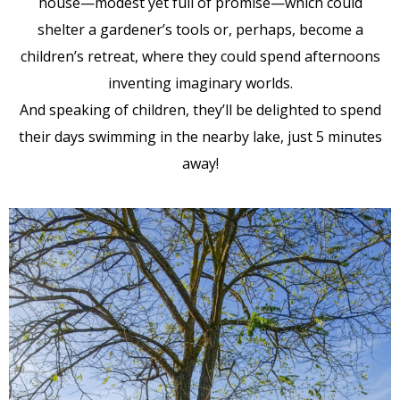
house—modest yet full of promise—which could
shelter a gardener’s tools or, perhaps, become a
children’s retreat, where they could spend afternoons
inventing imaginary worlds.
And speaking of children, they’ll be delighted to spend
their days swimming in the nearby lake, just 5 minutes
away!