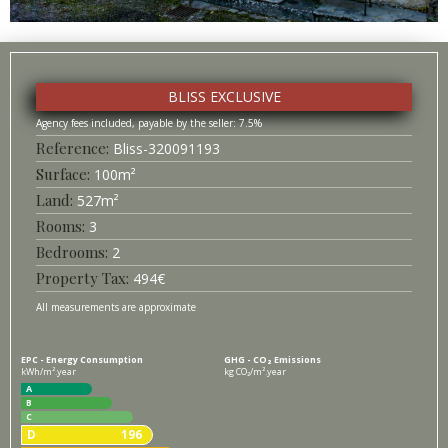
BLISS EXCLUSIVE
7.5%
Bliss-
320091193
Surface
100
m²
527
m²
3
2
494
€
All measurements are approximate
EPC - Energy Consumption
GHG - CO₂ Emissions
kWh/m².year
kg CO₂/m².year
A
B
C
D
196