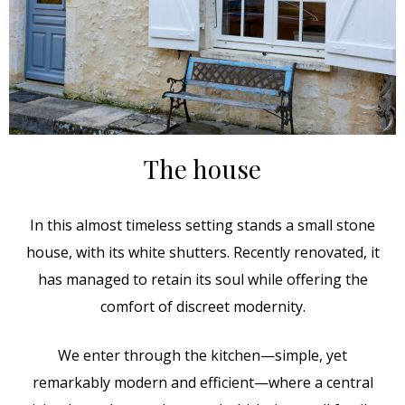
The house
In this almost timeless setting stands a small stone
house, with its white shutters. Recently renovated, it
has managed to retain its soul while offering the
comfort of discreet modernity.
We enter through the kitchen—simple, yet
remarkably modern and efficient—where a central