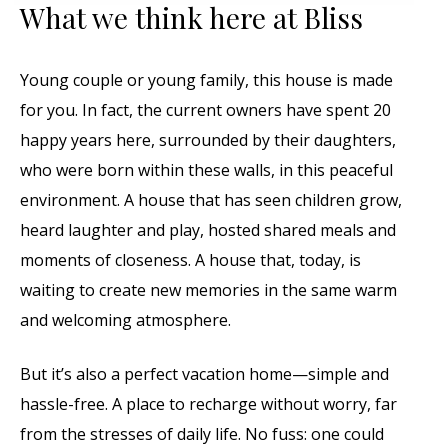
What we think here at Bliss
Young couple or young family, this house is made
for you. In fact, the current owners have spent 20
happy years here, surrounded by their daughters,
who were born within these walls, in this peaceful
environment. A house that has seen children grow,
heard laughter and play, hosted shared meals and
moments of closeness. A house that, today, is
waiting to create new memories in the same warm
and welcoming atmosphere.
But it’s also a perfect vacation home—simple and
hassle-free. A place to recharge without worry, far
from the stresses of daily life. No fuss: one could