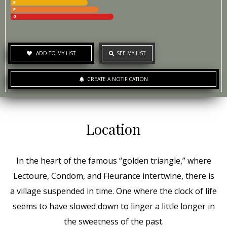
E
F
G
ADD TO MY LIST
SEE MY LIST
CREATE A NOTIFICATION
Location
In the heart of the famous “golden triangle,” where
Lectoure, Condom, and Fleurance intertwine, there is
a village suspended in time. One where the clock of life
seems to have slowed down to linger a little longer in
the sweetness of the past.