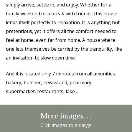
simply arrive, settle in, and enjoy. Whether for a
family weekend or a break with friends, this house
lends itself perfectly to relaxation. It is anything but
pretentious, yet it offers all the comfort needed to
feel at home, even far from home. A house where
one lets themselves be carried by the tranquility, like
an invitation to slow down time.
And it is located only 7 minutes from all amenities:
bakery, butcher, newsstand, pharmacy,
supermarket, restaurants, lake…
More images…
Click images to enlarge